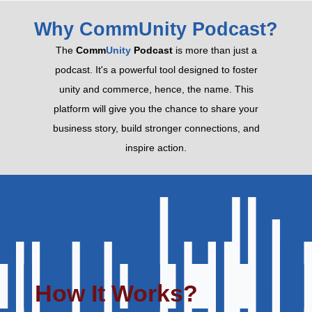
Why CommUnity Podcast?
The
Comm
Unity
Podcast
is more than just a
podcast. It's a powerful tool designed to foster
unity and commerce, hence, the name. This
platform will give you the chance to share your
business story, build stronger connections, and
inspire action.
How It Works?