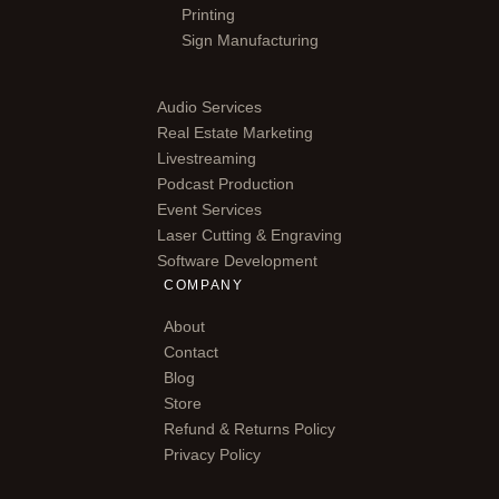
Printing
Sign Manufacturing
Audio Services
Real Estate Marketing
Livestreaming
Podcast Production
Event Services
Laser Cutting & Engraving
Software Development
COMPANY
About
Contact
Blog
Store
Refund & Returns Policy
Privacy Policy