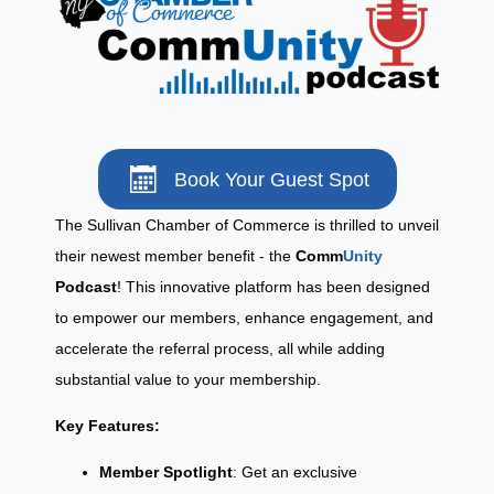
Book Your Guest Spot
The Sullivan Chamber of Commerce is thrilled to unveil
their newest member benefit - the
Comm
Unity
Podcast
! This innovative platform has been designed
to empower our members, enhance engagement, and
accelerate the referral process, all while adding
substantial value to your membership.
Key Features:
Member Spotlight
: Get an exclusive