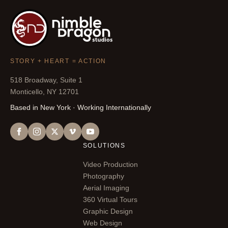
STORY + HEART = ACTION
518 Broadway, Suite 1
Monticello, NY 12701
Based in New York · Working Internationally
SOLUTIONS
Video Production
Photography
Aerial Imaging
360 Virtual Tours
Graphic Design
Web Design