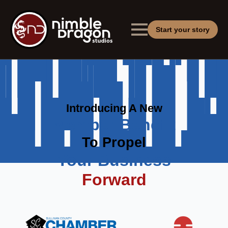
Start your story
Introducing A New
Member Benefit
To Propel
Your Business
Forward