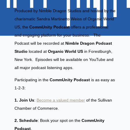
Produced by Nimble Dragon Studios and hosted by the
charismatic Sandra Martinetto Weiss of Organic World
US, the
CommUnity Podcast
offers a professional
and engaging platform for your business. The
Podcast will be recorded at
Nimble Dragon Podcast
Studio
located at
Organic World US
in Forestburgh,
New York. Episodes will be available on YouTube and
all major podcast listening apps.
Participating in the
CommUnity Podcast
is as easy as
1-2-3:
1. Join Us
:
Become a valued member
of the Sullivan
Chamber of Commerce.
2. Schedule
: Book your spot on the
CommUnity
Podcast
.