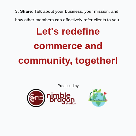
3. Share
: Talk about your business, your mission, and
how other members can effectively refer clients to you.
Let's redefine
commerce and
community, together!
Produced by