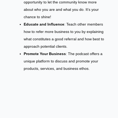
opportunity to let the community know more
about who you are and what you do. It's your
chance to shine!
Educate and Influence
: Teach other members
how to refer more business to you by explaining
what constitutes a good referral and how best to
approach potential clients.
Promote Your Business
: The podcast offers a
unique platform to discuss and promote your
products, services, and business ethos.