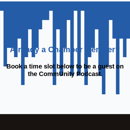
Already a Chamber Member?
Book a time slot below to be a guest on
the CommUnity Podcast.