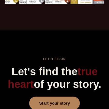
LET'S BEGIN
Let's find the
true
heart
of your story.
Start your story