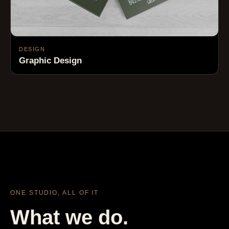
DESIGN
Graphic Design
ONE STUDIO, ALL OF IT
What we do.