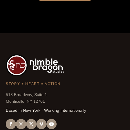
STORY + HEART = ACTION
518 Broadway, Suite 1
Monticello, NY 12701
Based in New York · Working Internationally