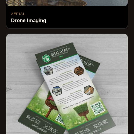
AERIAL
Drone Imaging