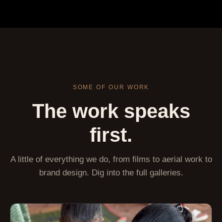
SOME OF OUR WORK
The work speaks
first.
A little of everything we do, from films to aerial work to
brand design. Dig into the full galleries.