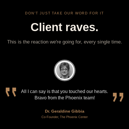
DON'T JUST TAKE OUR WORD FOR IT
Client raves.
This is the reaction we're going for, every single time.
All I can say is that you touched our hearts.
Bravo from the Phoenix team!
Dr. Geraldine Gibbia
Co-Founder, The Phoenix Center