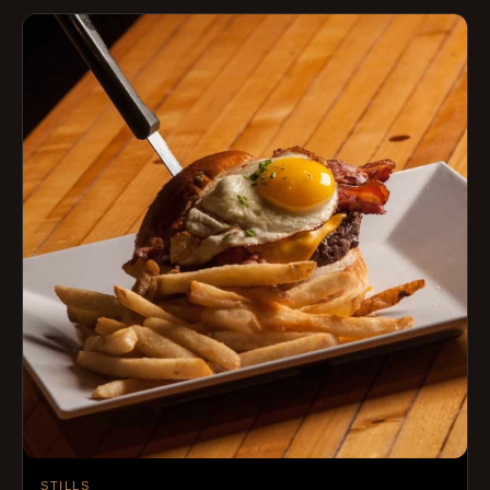
STILLS