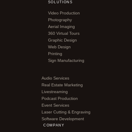
SOLUTIONS
Video Production
Photography
Aerial Imaging
360 Virtual Tours
Graphic Design
Web Design
Printing
Sign Manufacturing
Audio Services
Real Estate Marketing
Livestreaming
Podcast Production
Event Services
Laser Cutting & Engraving
Software Development
COMPANY