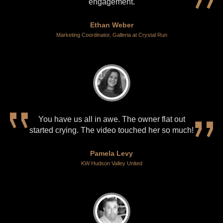
engagement.
Ethan Weber
Marketing Coordinator, Galleria at Crystal Run
You have us all in awe. The owner flat out
started crying. The video touched her so much!
Pamela Levy
KW Hudson Valley United