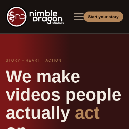
Start your story
STORY + HEART = ACTION
We make
videos people
actually
act