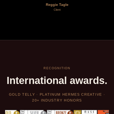
Reggie Tagle
Client
RECOGNITION
International awards.
GOLD TELLY · PLATINUM HERMES CREATIVE ·
20+ INDUSTRY HONORS