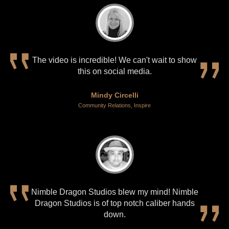
The video is incredible! We can't wait to show
this on social media.
Mindy Circelli
Community Relations, Inspire
Nimble Dragon Studios blew my mind! Nimble
Dragon Studios is of top notch caliber hands
down.