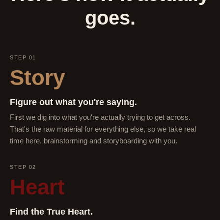
goes.
STEP 01
Story
Figure out what you're saying.
First we dig into what you're actually trying to get across.
That's the raw material for everything else, so we take real
time here, brainstorming and storyboarding with you.
STEP 02
Heart
Find the True Heart.