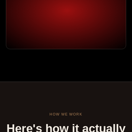
HOW WE WORK
Here's how it actually