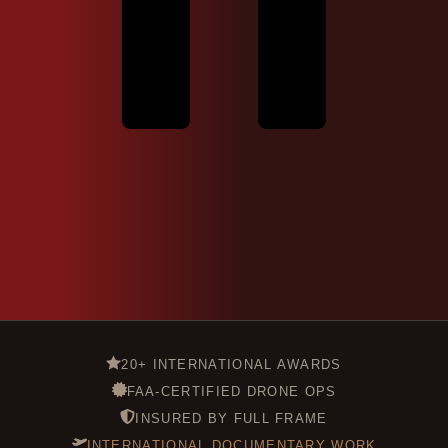
20+ INTERNATIONAL AWARDS
FAA-CERTIFIED DRONE OPS
INSURED BY FULL FRAME
INTERNATIONAL DOCUMENTARY WORK