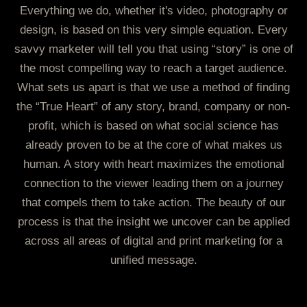
Everything we do, whether it's video, photography or
design, is based on this very simple equation. Every
savvy marketer will tell you that using “story” is one of
the most compelling way to reach a target audience.
What sets us apart is that we use a method of finding
the “True Heart” of any story, brand, company or non-
profit, which is based on what social science has
already proven to be at the core of what makes us
human. A story with heart maximizes the emotional
connection to the viewer leading them on a journey
that compels them to take action. The beauty of our
process is that the insight we uncover can be applied
across all areas of digital and print marketing for a
unified message.