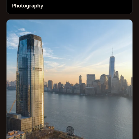
Photography