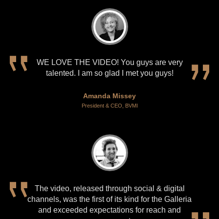
WE LOVE THE VIDEO! You guys are very
talented. I am so glad I met you guys!
Amanda Missey
President & CEO, BVMI
The video, released through social & digital
channels, was the first of its kind for the Galleria
and exceeded expectations for reach and