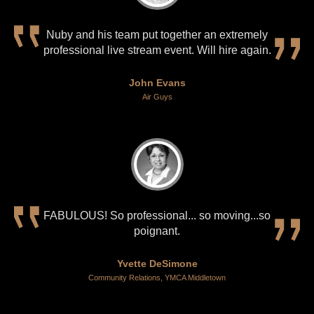
Nuby and his team put together an extremely
professional live stream event. Will hire again.
John Evans
Air Guys
FABULOUS! So professional... so moving...so
poignant.
Yvette DeSimone
Community Relations, YMCA Middletown