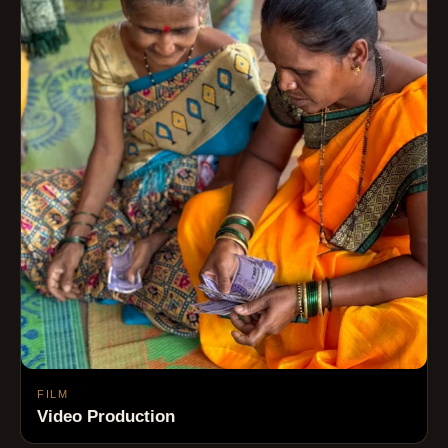
FILM
Video Production