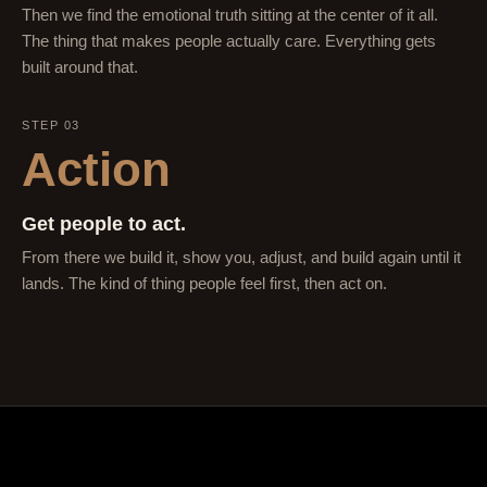
Then we find the emotional truth sitting at the center of it all.
The thing that makes people actually care. Everything gets
built around that.
STEP 03
Action
Get people to act.
From there we build it, show you, adjust, and build again until it
lands. The kind of thing people feel first, then act on.