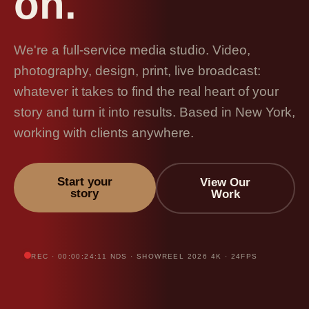
on.
We're a full-service media studio. Video,
photography, design, print, live broadcast:
whatever it takes to find the real heart of your
story and turn it into results. Based in New York,
working with clients anywhere.
Start your
View Our
story
Work
REC · 00:00:24:11 NDS · SHOWREEL 2026 4K · 24FPS