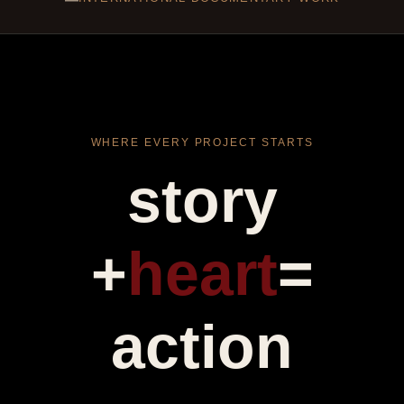
WHERE EVERY PROJECT STARTS
story
+
heart
=
action