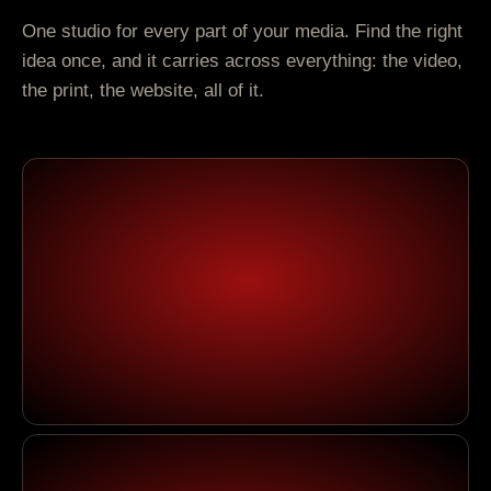
One studio for every part of your media. Find the right
idea once, and it carries across everything: the video,
the print, the website, all of it.