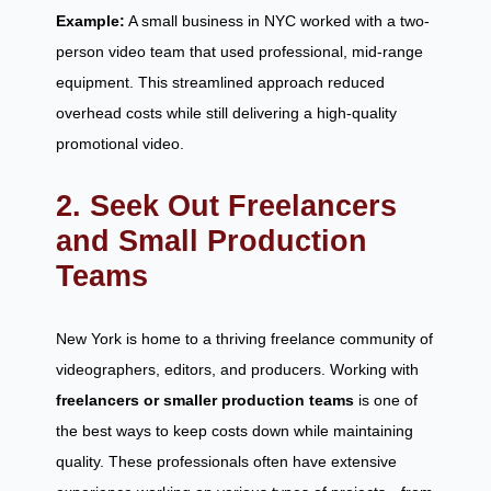
Example:
A small business in NYC worked with a two-
person video team that used professional, mid-range
equipment. This streamlined approach reduced
overhead costs while still delivering a high-quality
promotional video.
2. Seek Out Freelancers
and Small Production
Teams
New York is home to a thriving freelance community of
videographers, editors, and producers. Working with
freelancers or smaller production teams
is one of
the best ways to keep costs down while maintaining
quality. These professionals often have extensive