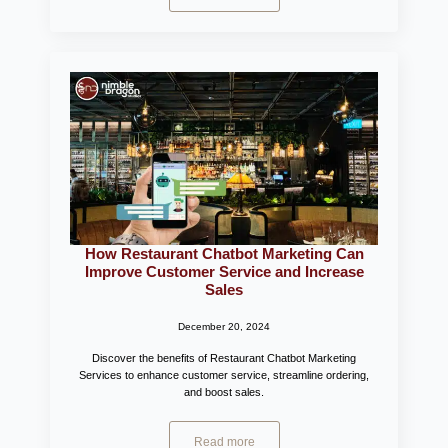
How Restaurant Chatbot Marketing Can
Improve Customer Service and Increase
Sales
December 20, 2024
Discover the benefits of Restaurant Chatbot Marketing
Services to enhance customer service, streamline ordering,
and boost sales.
Read more