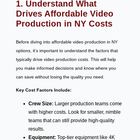
1. Understand What
Drives Affordable Video
Production in NY Costs
Before diving into affordable video production in NY
options, it’s important to understand the factors that
typically drive video production costs. This will help
you make informed decisions and know where you
can save without losing the quality you need.
Key Cost Factors Include:
Crew Size:
Larger production teams come
with higher costs. Look for smaller, nimble
teams that can still provide high-quality
results.
Equipment:
Top-tier equipment like 4K