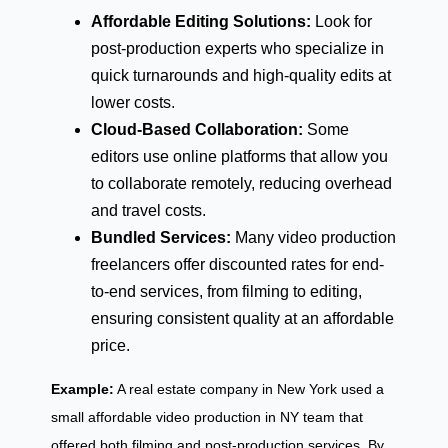
Affordable Editing Solutions:
Look for
post-production experts who specialize in
quick turnarounds and high-quality edits at
lower costs.
Cloud-Based Collaboration:
Some
editors use online platforms that allow you
to collaborate remotely, reducing overhead
and travel costs.
Bundled Services:
Many video production
freelancers offer discounted rates for end-
to-end services, from filming to editing,
ensuring consistent quality at an affordable
price.
Example:
A real estate company in New York used a
small affordable video production in NY team that
offered both filming and post-production services. By