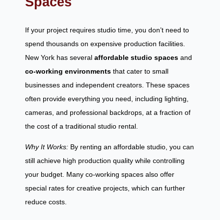
Spaces
If your project requires studio time, you don’t need to
spend thousands on expensive production facilities.
New York has several
affordable studio spaces
and
co-working environments
that cater to small
businesses and independent creators. These spaces
often provide everything you need, including lighting,
cameras, and professional backdrops, at a fraction of
the cost of a traditional studio rental.
Why It Works:
By renting an affordable studio, you can
still achieve high production quality while controlling
your budget. Many co-working spaces also offer
special rates for creative projects, which can further
reduce costs.