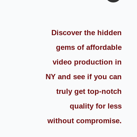
Discover the hidden
gems of affordable
video production in
NY and see if you can
truly get top-notch
quality for less
without compromise.