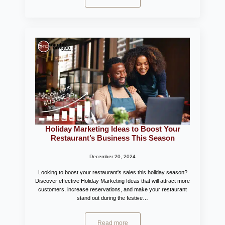
Holiday Marketing Ideas to Boost Your
Restaurant’s Business This Season
December 20, 2024
Looking to boost your restaurant's sales this holiday season?
Discover effective Holiday Marketing Ideas that will attract more
customers, increase reservations, and make your restaurant
stand out during the festive…
Read more