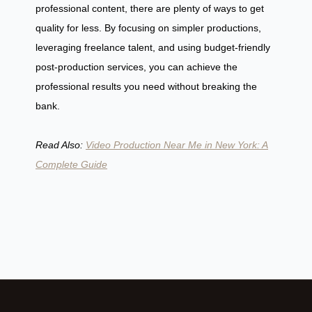
professional content, there are plenty of ways to get
quality for less. By focusing on simpler productions,
leveraging freelance talent, and using budget-friendly
post-production services, you can achieve the
professional results you need without breaking the
bank.
Read Also:
Video Production Near Me in New York: A
Complete Guide