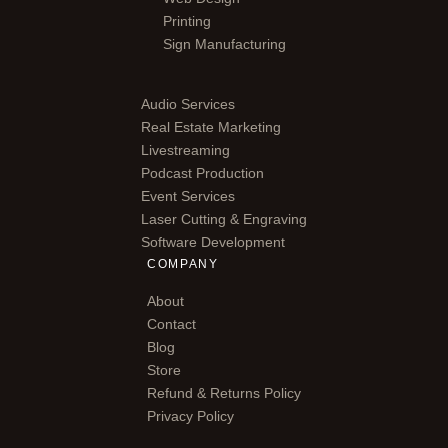
Printing
Sign Manufacturing
Audio Services
Real Estate Marketing
Livestreaming
Podcast Production
Event Services
Laser Cutting & Engraving
Software Development
COMPANY
About
Contact
Blog
Store
Refund & Returns Policy
Privacy Policy