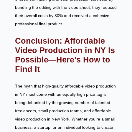
bundling the editing with the video shoot, they reduced
their overall costs by 30% and received a cohesive,
professional final product.
Conclusion: Affordable
Video Production in NY Is
Possible—Here’s How to
Find It
The myth that high-quality affordable video production
in NY must come with an equally high price tag is
being debunked by the growing number of talented
freelancers, small production teams, and affordable
video production in New York. Whether you’re a small
business, a startup, or an individual looking to create