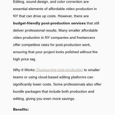
Editing, sound design, and color correction are
essential elements of affordable video production in
NY that can drive up costs. However, there are
budget-friendly post-production services
that still
deliver professional results. Many smaller affordable
video production in NY companies and freelancers
offer competitive rates for post-production work,
ensuring that your project looks polished without the
high price tag.
Why It Works:
Outsourcing post-production
to smaller
teams or using cloud-based editing platforms can
significantly lower costs. Some professionals also offer
bundle packages that include both production and
editing, giving you even more savings.
Benefits: