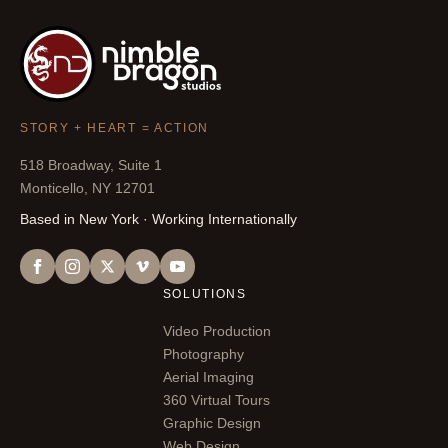
STORY + HEART = ACTION
518 Broadway, Suite 1
Monticello, NY 12701
Based in New York · Working Internationally
SOLUTIONS
Video Production
Photography
Aerial Imaging
360 Virtual Tours
Graphic Design
Web Design