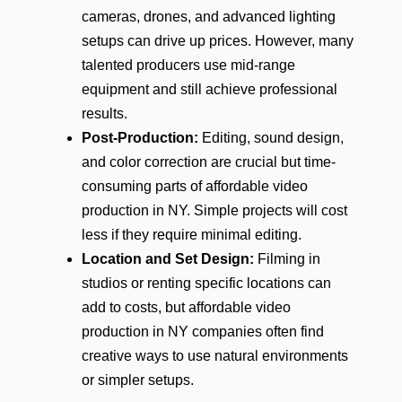
cameras, drones, and advanced lighting
setups can drive up prices. However, many
talented producers use mid-range
equipment and still achieve professional
results.
Post-Production:
Editing, sound design,
and color correction are crucial but time-
consuming parts of affordable video
production in NY. Simple projects will cost
less if they require minimal editing.
Location and Set Design:
Filming in
studios or renting specific locations can
add to costs, but affordable video
production in NY companies often find
creative ways to use natural environments
or simpler setups.