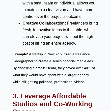
with a small team or individual allows you
to maintain a clear vision and have more
control over the project’s outcome.
Creative Collaboration:
Freelancers bring
fresh, innovative ideas to the table, which
can elevate your project without the high
cost of hiring an entire agency.
Example:
A startup in New York hired a freelance
videographer to create a series of social media ads.
By choosing a smaller team, they saved over 40% of
what they would have spent with a larger agency,
while still getting polished, professional videos.
3. Leverage Affordable
Studios and Co-Working