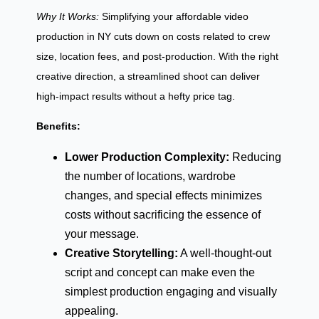
Why It Works:
Simplifying your affordable video
production in NY cuts down on costs related to crew
size, location fees, and post-production. With the right
creative direction, a streamlined shoot can deliver
high-impact results without a hefty price tag.
Benefits:
Lower Production Complexity:
Reducing
the number of locations, wardrobe
changes, and special effects minimizes
costs without sacrificing the essence of
your message.
Creative Storytelling:
A well-thought-out
script and concept can make even the
simplest production engaging and visually
appealing.