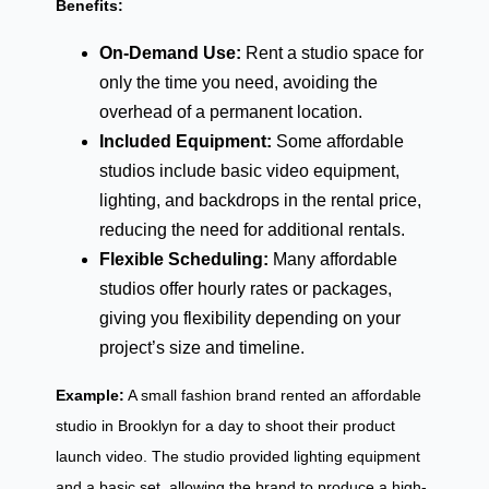
Benefits:
On-Demand Use:
Rent a studio space for
only the time you need, avoiding the
overhead of a permanent location.
Included Equipment:
Some affordable
studios include basic video equipment,
lighting, and backdrops in the rental price,
reducing the need for additional rentals.
Flexible Scheduling:
Many affordable
studios offer hourly rates or packages,
giving you flexibility depending on your
project’s size and timeline.
Example:
A small fashion brand rented an affordable
studio in Brooklyn for a day to shoot their product
launch video. The studio provided lighting equipment
and a basic set, allowing the brand to produce a high-