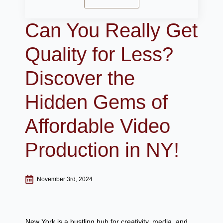
Can You Really Get
Quality for Less?
Discover the
Hidden Gems of
Affordable Video
Production in NY!
November 3rd, 2024
New York is a bustling hub for creativity, media, and