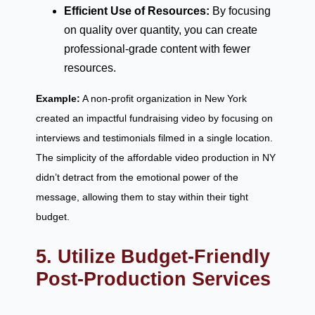
Efficient Use of Resources:
By focusing
on quality over quantity, you can create
professional-grade content with fewer
resources.
Example:
A non-profit organization in New York
created an impactful fundraising video by focusing on
interviews and testimonials filmed in a single location.
The simplicity of the affordable video production in NY
didn’t detract from the emotional power of the
message, allowing them to stay within their tight
budget.
5. Utilize Budget-Friendly
Post-Production Services