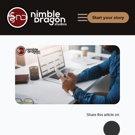
Start your story
Share this article on: