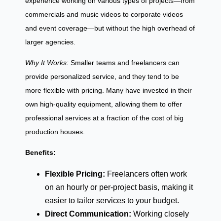
experience working on various types of projects—from
commercials and music videos to corporate videos
and event coverage—but without the high overhead of
larger agencies.
Why It Works:
Smaller teams and freelancers can
provide personalized service, and they tend to be
more flexible with pricing. Many have invested in their
own high-quality equipment, allowing them to offer
professional services at a fraction of the cost of big
production houses.
Benefits:
Flexible Pricing:
Freelancers often work
on an hourly or per-project basis, making it
easier to tailor services to your budget.
Direct Communication:
Working closely