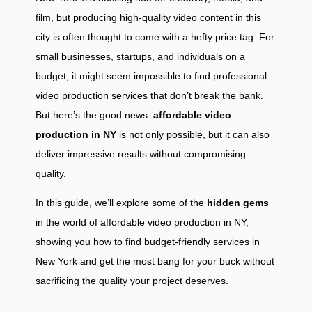
film, but producing high-quality video content in this
city is often thought to come with a hefty price tag. For
small businesses, startups, and individuals on a
budget, it might seem impossible to find professional
video production services that don’t break the bank.
But here’s the good news:
affordable video
production in NY
is not only possible, but it can also
deliver impressive results without compromising
quality.
In this guide, we’ll explore some of the
hidden gems
in the world of affordable video production in NY,
showing you how to find budget-friendly services in
New York and get the most bang for your buck without
sacrificing the quality your project deserves.