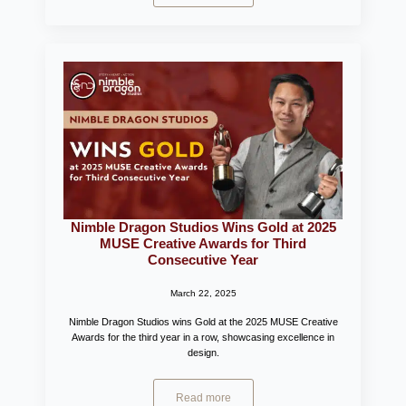
Nimble Dragon Studios Wins Gold at 2025
MUSE Creative Awards for Third
Consecutive Year
March 22, 2025
Nimble Dragon Studios wins Gold at the 2025 MUSE Creative
Awards for the third year in a row, showcasing excellence in
design.
Read more