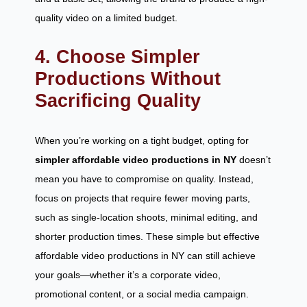
quality video on a limited budget.
4. Choose Simpler
Productions Without
Sacrificing Quality
When you’re working on a tight budget, opting for
simpler affordable video productions in NY
doesn’t
mean you have to compromise on quality. Instead,
focus on projects that require fewer moving parts,
such as single-location shoots, minimal editing, and
shorter production times. These simple but effective
affordable video productions in NY can still achieve
your goals—whether it’s a corporate video,
promotional content, or a social media campaign.