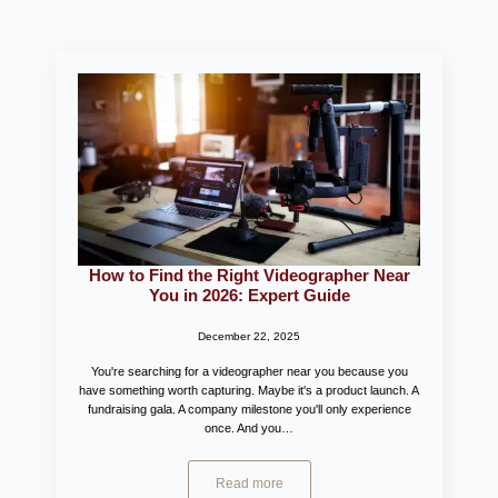
How to Find the Right Videographer Near
You in 2026: Expert Guide
December 22, 2025
You're searching for a videographer near you because you
have something worth capturing. Maybe it's a product launch. A
fundraising gala. A company milestone you'll only experience
once. And you…
Read more