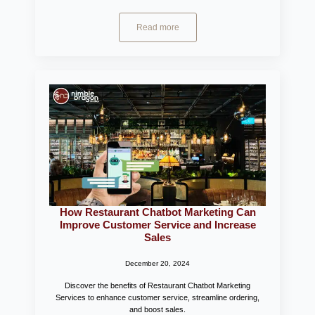
Read more
How Restaurant Chatbot Marketing Can
Improve Customer Service and Increase
Sales
December 20, 2024
Discover the benefits of Restaurant Chatbot Marketing
Services to enhance customer service, streamline ordering,
and boost sales.