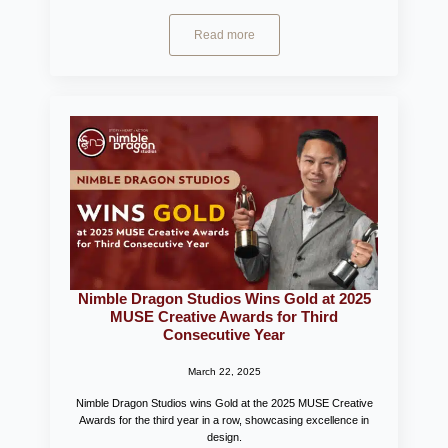
Read more
Nimble Dragon Studios Wins Gold at 2025
MUSE Creative Awards for Third
Consecutive Year
March 22, 2025
Nimble Dragon Studios wins Gold at the 2025 MUSE Creative
Awards for the third year in a row, showcasing excellence in
design.