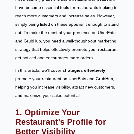
have become essential tools for restaurants looking to
reach more customers and increase sales. However,
simply being listed on these apps isn’t enough to stand
out. To make the most of your presence on UberEats
and GrubHub, you need a well-thought-out marketing
strategy that helps effectively promote your restaurant
get noticed and encourages more orders.
In this article, we’ll cover
strategies
effevtively
promote your restaurant on UberEats and GrubHub,
helping you increase visibility, attract new customers,
and maximize your sales potential.
1. Optimize Your
Restaurant’s Profile for
Better Visibility