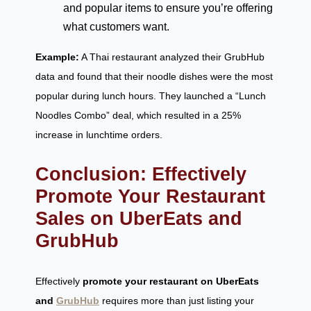
and popular items to ensure you’re offering
what customers want.
Example:
A Thai restaurant analyzed their GrubHub
data and found that their noodle dishes were the most
popular during lunch hours. They launched a “Lunch
Noodles Combo” deal, which resulted in a 25%
increase in lunchtime orders.
Conclusion: Effectively
Promote Your Restaurant
Sales on UberEats and
GrubHub
Effectively
promote your restaurant on UberEats
and
GrubHub
requires more than just listing your