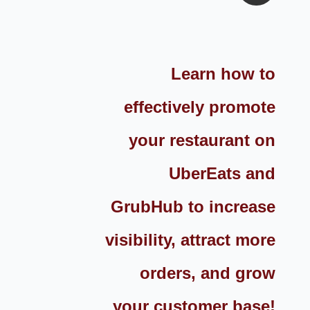
Learn how to
effectively promote
your restaurant on
UberEats and
GrubHub to increase
visibility, attract more
orders, and grow
your customer base!