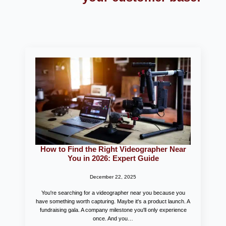
How to Find the Right Videographer Near
You in 2026: Expert Guide
December 22, 2025
You're searching for a videographer near you because you
have something worth capturing. Maybe it's a product launch. A
fundraising gala. A company milestone you'll only experience
once. And you…