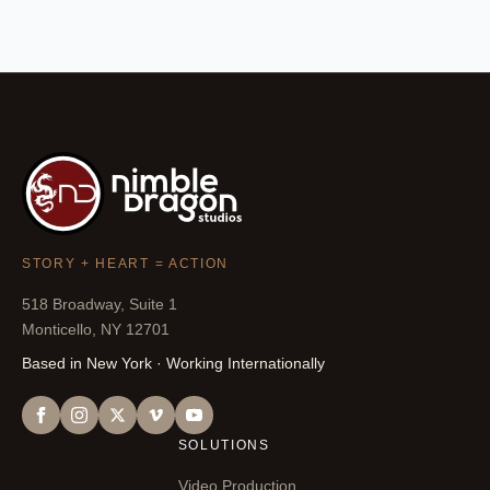
STORY + HEART = ACTION
518 Broadway, Suite 1
Monticello, NY 12701
Based in New York · Working Internationally
SOLUTIONS
Video Production