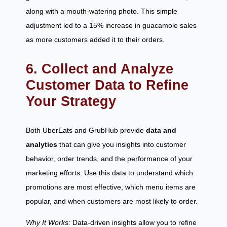
along with a mouth-watering photo. This simple
adjustment led to a 15% increase in guacamole sales
as more customers added it to their orders.
6. Collect and Analyze
Customer Data to Refine
Your Strategy
Both UberEats and GrubHub provide
data and
analytics
that can give you insights into customer
behavior, order trends, and the performance of your
marketing efforts. Use this data to understand which
promotions are most effective, which menu items are
popular, and when customers are most likely to order.
Why It Works:
Data-driven insights allow you to refine