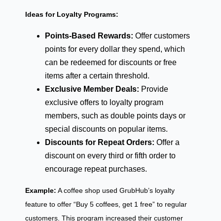
Ideas for Loyalty Programs:
Points-Based Rewards:
Offer customers
points for every dollar they spend, which
can be redeemed for discounts or free
items after a certain threshold.
Exclusive Member Deals:
Provide
exclusive offers to loyalty program
members, such as double points days or
special discounts on popular items.
Discounts for Repeat Orders:
Offer a
discount on every third or fifth order to
encourage repeat purchases.
Example:
A coffee shop used GrubHub’s loyalty
feature to offer “Buy 5 coffees, get 1 free” to regular
customers. This program increased their customer