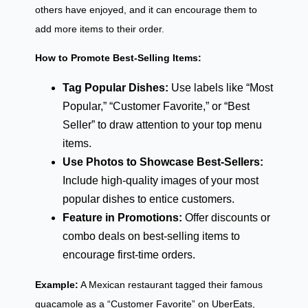
others have enjoyed, and it can encourage them to
add more items to their order.
How to Promote Best-Selling Items:
Tag Popular Dishes:
Use labels like “Most
Popular,” “Customer Favorite,” or “Best
Seller” to draw attention to your top menu
items.
Use Photos to Showcase Best-Sellers:
Include high-quality images of your most
popular dishes to entice customers.
Feature in Promotions:
Offer discounts or
combo deals on best-selling items to
encourage first-time orders.
Example:
A Mexican restaurant tagged their famous
guacamole as a “Customer Favorite” on UberEats,