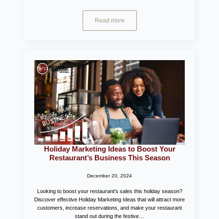
Read more
Holiday Marketing Ideas to Boost Your
Restaurant’s Business This Season
December 20, 2024
Looking to boost your restaurant's sales this holiday season?
Discover effective Holiday Marketing Ideas that will attract more
customers, increase reservations, and make your restaurant
stand out during the festive…