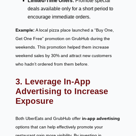
Limited-Time Offers:
Promote special
deals available only for a short period to
encourage immediate orders.
Example:
A local pizza place launched a “Buy One,
Get One Free” promotion on GrubHub during the
weekends. This promotion helped them increase
weekend sales by 30% and attract new customers
who hadn’t ordered from them before.
3. Leverage In-App
Advertising to Increase
Exposure
Both UberEats and GrubHub offer
in-app advertising
options that can help effectively promote your
restaurant gain more visibility. By investing in