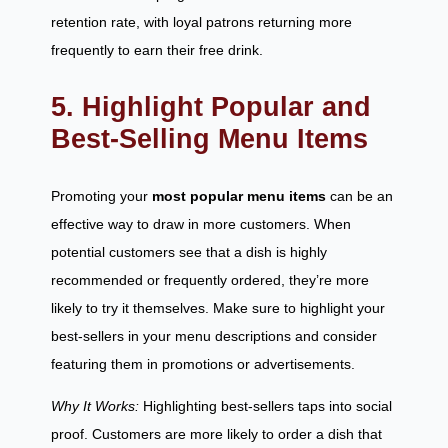
retention rate, with loyal patrons returning more
frequently to earn their free drink.
5. Highlight Popular and
Best-Selling Menu Items
Promoting your
most popular menu items
can be an
effective way to draw in more customers. When
potential customers see that a dish is highly
recommended or frequently ordered, they’re more
likely to try it themselves. Make sure to highlight your
best-sellers in your menu descriptions and consider
featuring them in promotions or advertisements.
Why It Works:
Highlighting best-sellers taps into social
proof. Customers are more likely to order a dish that