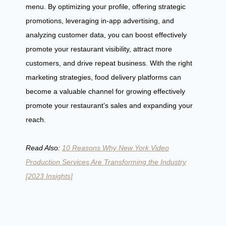
menu. By optimizing your profile, offering strategic
promotions, leveraging in-app advertising, and
analyzing customer data, you can boost effectively
promote your restaurant visibility, attract more
customers, and drive repeat business. With the right
marketing strategies, food delivery platforms can
become a valuable channel for growing effectively
promote your restaurant’s sales and expanding your
reach.
Read Also:
10 Reasons Why New York Video
Production Services Are Transforming the Industry
[2023 Insights]