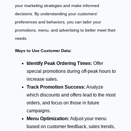
your marketing strategies and make informed
decisions. By understanding your customers’
preferences and behaviors, you can tailor your
promotions, menu, and advertising to better meet their
needs.
Ways to Use Customer Data:
Identify Peak Ordering Times:
Offer
special promotions during off-peak hours to
increase sales.
Track Promotion Success:
Analyze
which discounts and offers lead to the most
orders, and focus on those in future
campaigns.
Menu Optimization:
Adjust your menu
based on customer feedback, sales trends,