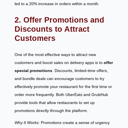
led to a 20% increase in orders within a month.
2. Offer Promotions and
Discounts to Attract
Customers
One of the most effective ways to attract new
customers and boost sales on delivery apps is to
offer
special promotions
. Discounts, limited-time offers,
and bundle deals can encourage customers to try
effectively promote your restaurant for the first time or
order more frequently. Both UberEats and GrubHub
provide tools that allow restaurants to set up
promotions directly through the platform.
Why It Works:
Promotions create a sense of urgency