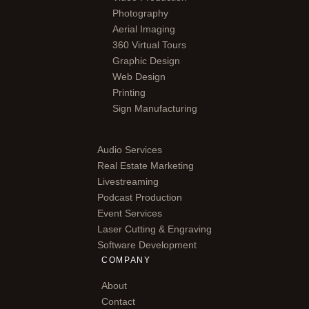
Photography
Aerial Imaging
360 Virtual Tours
Graphic Design
Web Design
Printing
Sign Manufacturing
Audio Services
Real Estate Marketing
Livestreaming
Podcast Production
Event Services
Laser Cutting & Engraving
Software Development
COMPANY
About
Contact