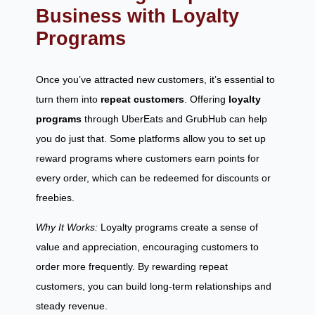
Business with Loyalty
Programs
Once you’ve attracted new customers, it’s essential to
turn them into
repeat customers
. Offering
loyalty
programs
through UberEats and GrubHub can help
you do just that. Some platforms allow you to set up
reward programs where customers earn points for
every order, which can be redeemed for discounts or
freebies.
Why It Works:
Loyalty programs create a sense of
value and appreciation, encouraging customers to
order more frequently. By rewarding repeat
customers, you can build long-term relationships and
steady revenue.