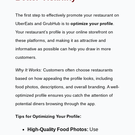
The first step to effectively promote your restaurant on
UberEats and GrubHub is to
optimize your profile
.
Your restaurant’s profile is your online storefront on
these platforms, and making it as attractive and
informative as possible can help you draw in more
customers.
Why It Works:
Customers often choose restaurants
based on how appealing the profile looks, including
food photos, descriptions, and overall branding. A well-
optimized profile ensures you catch the attention of
potential diners browsing through the app.
Tips for Optimizing Your Profile:
High-Quality Food Photos:
Use