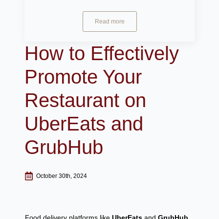
Read more
How to Effectively
Promote Your
Restaurant on
UberEats and
GrubHub
October 30th, 2024
Food delivery platforms like
UberEats
and
GrubHub