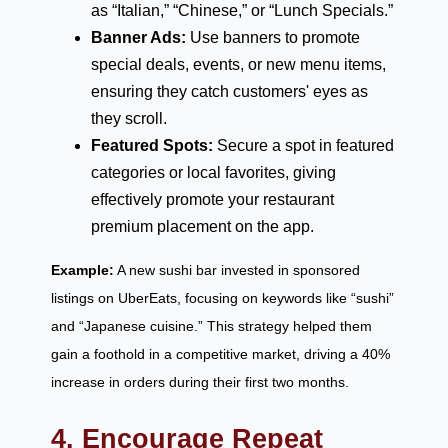
as “Italian,” “Chinese,” or “Lunch Specials.”
Banner Ads:
Use banners to promote
special deals, events, or new menu items,
ensuring they catch customers' eyes as
they scroll.
Featured Spots:
Secure a spot in featured
categories or local favorites, giving
effectively promote your restaurant
premium placement on the app.
Example:
A new sushi bar invested in sponsored
listings on UberEats, focusing on keywords like “sushi”
and “Japanese cuisine.” This strategy helped them
gain a foothold in a competitive market, driving a 40%
increase in orders during their first two months.
4. Encourage Repeat