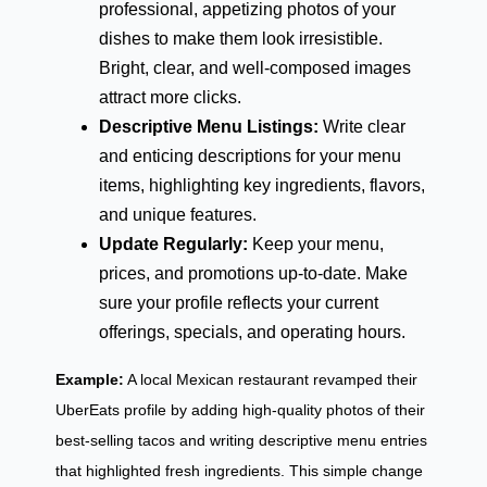
professional, appetizing photos of your
dishes to make them look irresistible.
Bright, clear, and well-composed images
attract more clicks.
Descriptive Menu Listings:
Write clear
and enticing descriptions for your menu
items, highlighting key ingredients, flavors,
and unique features.
Update Regularly:
Keep your menu,
prices, and promotions up-to-date. Make
sure your profile reflects your current
offerings, specials, and operating hours.
Example:
A local Mexican restaurant revamped their
UberEats profile by adding high-quality photos of their
best-selling tacos and writing descriptive menu entries
that highlighted fresh ingredients. This simple change