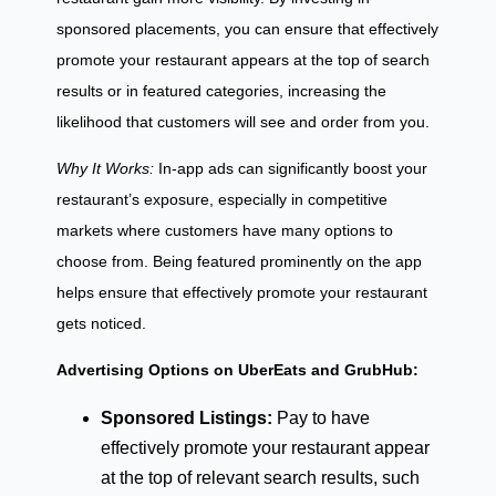
sponsored placements, you can ensure that effectively
promote your restaurant appears at the top of search
results or in featured categories, increasing the
likelihood that customers will see and order from you.
Why It Works:
In-app ads can significantly boost your
restaurant’s exposure, especially in competitive
markets where customers have many options to
choose from. Being featured prominently on the app
helps ensure that effectively promote your restaurant
gets noticed.
Advertising Options on UberEats and GrubHub:
Sponsored Listings:
Pay to have
effectively promote your restaurant appear
at the top of relevant search results, such