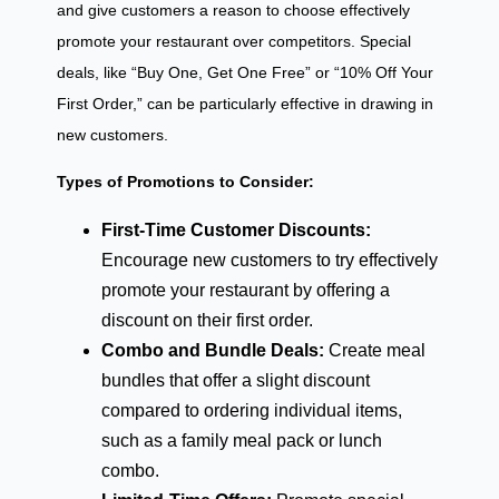
and give customers a reason to choose effectively
promote your restaurant over competitors. Special
deals, like “Buy One, Get One Free” or “10% Off Your
First Order,” can be particularly effective in drawing in
new customers.
Types of Promotions to Consider:
First-Time Customer Discounts:
Encourage new customers to try effectively
promote your restaurant by offering a
discount on their first order.
Combo and Bundle Deals:
Create meal
bundles that offer a slight discount
compared to ordering individual items,
such as a family meal pack or lunch
combo.