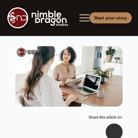
Start your story
Share this article on: