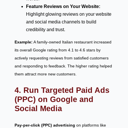
Feature Reviews on Your Website:
Highlight glowing reviews on your website
and social media channels to build
credibility and trust.
Example:
A family-owned Italian restaurant increased
its overall Google rating from 4.1 to 4.6 stars by
actively requesting reviews from satisfied customers
and responding to feedback. The higher rating helped
them attract more new customers.
4. Run Targeted Paid Ads
(PPC) on Google and
Social Media
Pay-per-click (PPC) advertising
on platforms like