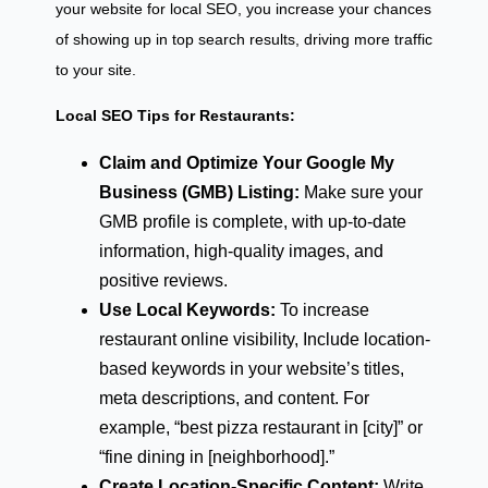
your website for local SEO, you increase your chances
of showing up in top search results, driving more traffic
to your site.
Local SEO Tips for Restaurants:
Claim and Optimize Your Google My
Business (GMB) Listing:
Make sure your
GMB profile is complete, with up-to-date
information, high-quality images, and
positive reviews.
Use Local Keywords:
To increase
restaurant online visibility, Include location-
based keywords in your website’s titles,
meta descriptions, and content. For
example, “best pizza restaurant in [city]” or
“fine dining in [neighborhood].”
Create Location-Specific Content:
Write