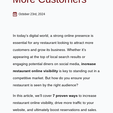
October 23rd, 2024
In today’s digital world, a strong online presence is
essential for any restaurant looking to attract more
customers and grow its business. Whether it’s
appearing at the top of local search results or
engaging potential diners on social media,
increase
restaurant
online visibility
is key to standing out in a
competitive market. But how do you ensure your
restaurant is seen by the right audience?
In this article, we’ll cover
7 proven ways
to increase
restaurant online visibility, drive more traffic to your
website, and ultimately boost reservations and sales.