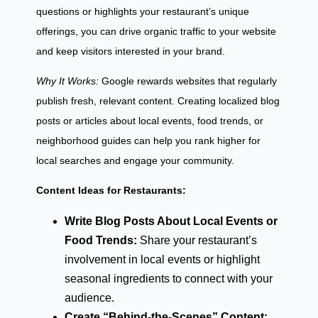
questions or highlights your restaurant’s unique
offerings, you can drive organic traffic to your website
and keep visitors interested in your brand.
Why It Works:
Google rewards websites that regularly
publish fresh, relevant content. Creating localized blog
posts or articles about local events, food trends, or
neighborhood guides can help you rank higher for
local searches and engage your community.
Content Ideas for Restaurants:
Write Blog Posts About Local Events or
Food Trends:
Share your restaurant’s
involvement in local events or highlight
seasonal ingredients to connect with your
audience.
Create “Behind-the-Scenes” Content: