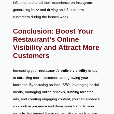
influencers shared their experience on Instagram,
generating buzz and driving an influx of new
customers during the launch week.
Conclusion: Boost Your
Restaurant’s Online
Visibility and Attract More
Customers
Increasing your
restaurant’s online visibility
is key
to attracting more customers and growing your
business. By focusing on local SEO, leveraging social
media, managing online reviews, running targeted
ads, and creating engaging content, you can enhance
your online presence and drive more traffic to your
website. Implement these proven strategies to make