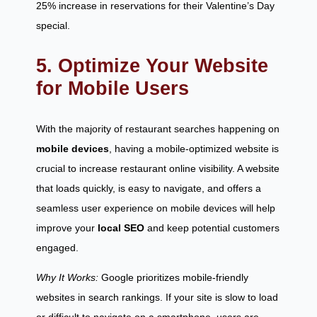
25% increase in reservations for their Valentine’s Day
special.
5. Optimize Your Website
for Mobile Users
With the majority of restaurant searches happening on
mobile devices
, having a mobile-optimized website is
crucial to increase restaurant online visibility. A website
that loads quickly, is easy to navigate, and offers a
seamless user experience on mobile devices will help
improve your
local SEO
and keep potential customers
engaged.
Why It Works:
Google prioritizes mobile-friendly
websites in search rankings. If your site is slow to load