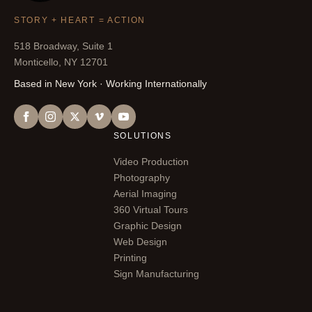
STORY + HEART = ACTION
518 Broadway, Suite 1
Monticello, NY 12701
Based in New York · Working Internationally
SOLUTIONS
Video Production
Photography
Aerial Imaging
360 Virtual Tours
Graphic Design
Web Design
Printing
Sign Manufacturing