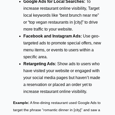
Google Ads for Local Searches:
To
increase restaurant online visibility, Target
local keywords like “best brunch near me”
or “top vegan restaurants in [city]” to drive
more traffic to your website.
Facebook and Instagram Ads:
Use geo-
targeted ads to promote special offers, new
menu items, or events to users within a
specific area.
Retargeting Ads:
Show ads to users who
have visited your website or engaged with
your social media pages but haven’t made
a reservation or placed an order yet to
increase restaurant online visibility.
Example:
A fine-dining restaurant used Google Ads to
target the phrase “romantic dinner in [city]” and saw a