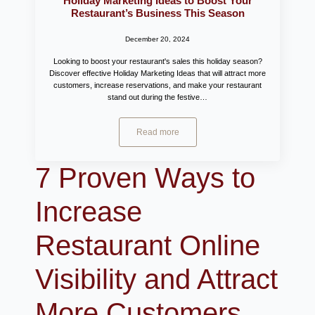
Holiday Marketing Ideas to Boost Your
Restaurant’s Business This Season
December 20, 2024
Looking to boost your restaurant's sales this holiday season?
Discover effective Holiday Marketing Ideas that will attract more
customers, increase reservations, and make your restaurant
stand out during the festive…
Read more
7 Proven Ways to
Increase
Restaurant Online
Visibility and Attract
More Customers