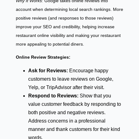
Why It Works:
Google takes online reviews into
account when determining local search rankings. More
positive reviews (and responses to those reviews)
improve your SEO and credibility, helping increase
restaurant online visibility and making your restaurant
more appealing to potential diners.
Online Review Strategies:
Ask for Reviews:
Encourage happy
customers to leave reviews on Google,
Yelp, or TripAdvisor after their visit.
Respond to Reviews:
Show that you
value customer feedback by responding to
both positive and negative reviews.
Address concerns in a professional
manner and thank customers for their kind
words.