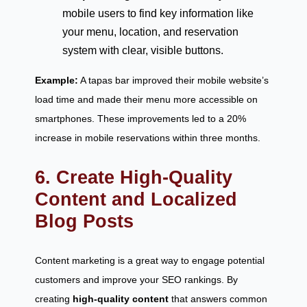
mobile users to find key information like
your menu, location, and reservation
system with clear, visible buttons.
Example:
A tapas bar improved their mobile website’s
load time and made their menu more accessible on
smartphones. These improvements led to a 20%
increase in mobile reservations within three months.
6. Create High-Quality
Content and Localized
Blog Posts
Content marketing is a great way to engage potential
customers and improve your SEO rankings. By
creating
high-quality content
that answers common