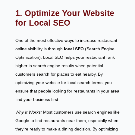
1. Optimize Your Website
for Local SEO
One of the most effective ways to increase restaurant
online visibility is through
local SEO
(Search Engine
Optimization). Local SEO helps your restaurant rank
higher in search engine results when potential
customers search for places to eat nearby. By
optimizing your website for local search terms, you
ensure that people looking for restaurants in your area
find your business first.
Why It Works:
Most customers use search engines like
Google to find restaurants near them, especially when
they’re ready to make a dining decision. By optimizing