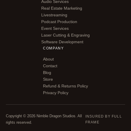
Audio Services
Real Estate Marketing
Livestreaming
Podcast Production
Event Services
Laser Cutting & Engraving
Software Development
COMPANY
About
Contact
Blog
Store
Refund & Returns Policy
Privacy Policy
Copyright © 2026 Nimble Dragon Studios. All
INSURED BY FULL
rights reserved.
FRAME