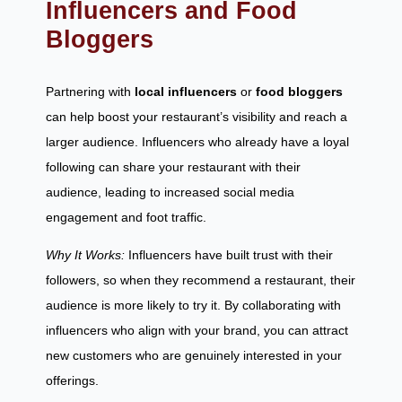
Influencers and Food
Bloggers
Partnering with
local influencers
or
food bloggers
can help boost your restaurant’s visibility and reach a
larger audience. Influencers who already have a loyal
following can share your restaurant with their
audience, leading to increased social media
engagement and foot traffic.
Why It Works:
Influencers have built trust with their
followers, so when they recommend a restaurant, their
audience is more likely to try it. By collaborating with
influencers who align with your brand, you can attract
new customers who are genuinely interested in your
offerings.