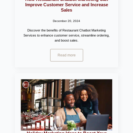
Improve Customer Service and Increase
Sales
December 20, 2024
Discover the benefits of Restaurant Chatbot Marketing
Services to enhance customer service, streamline ordering,
and boost sales.
Read more