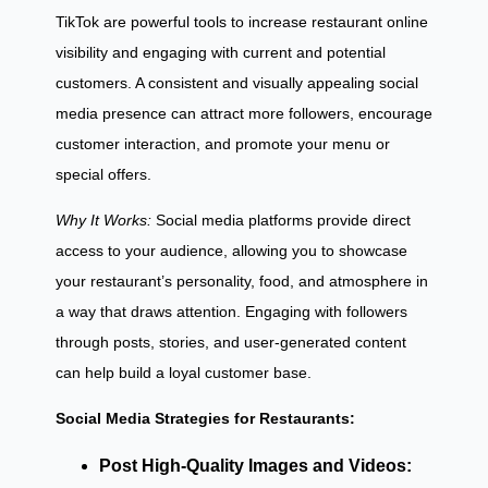
TikTok are powerful tools to increase restaurant online
visibility and engaging with current and potential
customers. A consistent and visually appealing social
media presence can attract more followers, encourage
customer interaction, and promote your menu or
special offers.
Why It Works:
Social media platforms provide direct
access to your audience, allowing you to showcase
your restaurant’s personality, food, and atmosphere in
a way that draws attention. Engaging with followers
through posts, stories, and user-generated content
can help build a loyal customer base.
Social Media Strategies for Restaurants:
Post High-Quality Images and Videos: