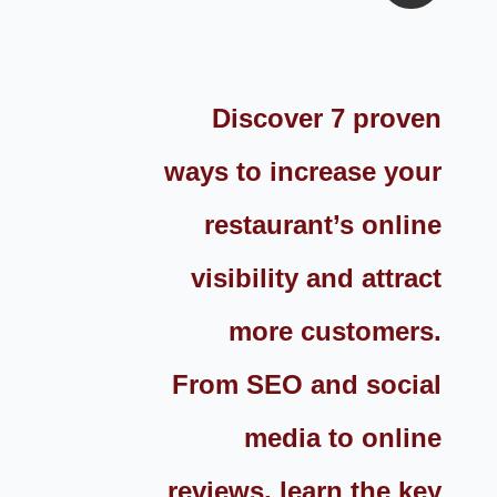
Discover 7 proven
ways to increase your
restaurant’s online
visibility and attract
more customers.
From SEO and social
media to online
reviews, learn the key