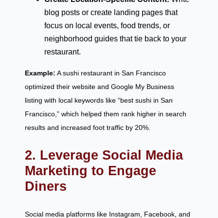
blog posts or create landing pages that
focus on local events, food trends, or
neighborhood guides that tie back to your
restaurant.
Example:
A sushi restaurant in San Francisco
optimized their website and Google My Business
listing with local keywords like “best sushi in San
Francisco,” which helped them rank higher in search
results and increased foot traffic by 20%.
2. Leverage Social Media
Marketing to Engage
Diners
Social media platforms like Instagram, Facebook, and