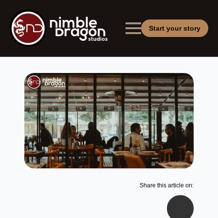
Start your story
Share this article on: