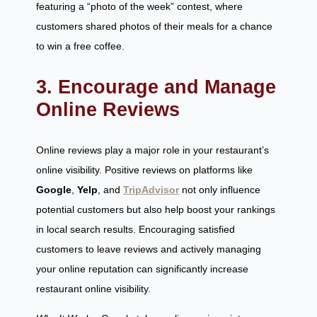
featuring a “photo of the week” contest, where
customers shared photos of their meals for a chance
to win a free coffee.
3. Encourage and Manage
Online Reviews
Online reviews play a major role in your restaurant’s
online visibility. Positive reviews on platforms like
Google
,
Yelp
, and
TripAdvisor
not only influence
potential customers but also help boost your rankings
in local search results. Encouraging satisfied
customers to leave reviews and actively managing
your online reputation can significantly increase
restaurant online visibility.