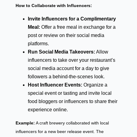
How to Collaborate with Influencers:
Invite Influencers for a Complimentary
Meal:
Offer a free meal in exchange for a
post or review on their social media
platforms.
Run Social Media Takeovers:
Allow
influencers to take over your restaurant’s
social media account for a day to give
followers a behind-the-scenes look.
Host Influencer Events:
Organize a
special event or tasting and invite local
food bloggers or influencers to share their
experience online.
Example:
A craft brewery collaborated with local
influencers for a new beer release event. The