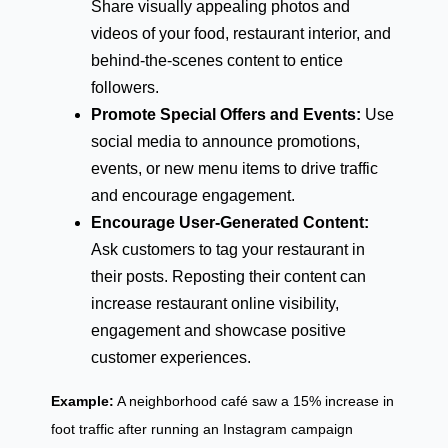
Share visually appealing photos and
videos of your food, restaurant interior, and
behind-the-scenes content to entice
followers.
Promote Special Offers and Events:
Use
social media to announce promotions,
events, or new menu items to drive traffic
and encourage engagement.
Encourage User-Generated Content:
Ask customers to tag your restaurant in
their posts. Reposting their content can
increase restaurant online visibility,
engagement and showcase positive
customer experiences.
Example:
A neighborhood café saw a 15% increase in
foot traffic after running an Instagram campaign