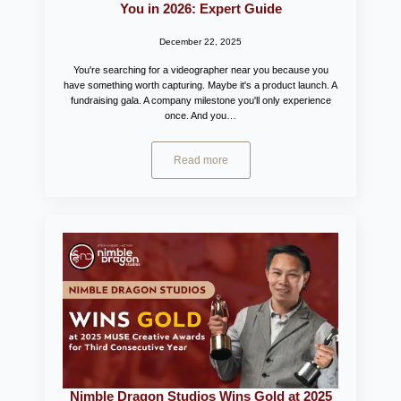
You in 2026: Expert Guide
December 22, 2025
You're searching for a videographer near you because you
have something worth capturing. Maybe it's a product launch. A
fundraising gala. A company milestone you'll only experience
once. And you…
Read more
Nimble Dragon Studios Wins Gold at 2025