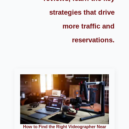
strategies that drive
more traffic and
reservations.
How to Find the Right Videographer Near