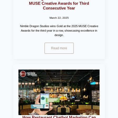
MUSE Creative Awards for Third
Consecutive Year
March 22, 2025
Nimble Dragon Studios wins Gold at the 2025 MUSE Creative
Awards for the third year in a row, showcasing excellence in
design.
Read more
How Restaurant Chatbot Marketing Can