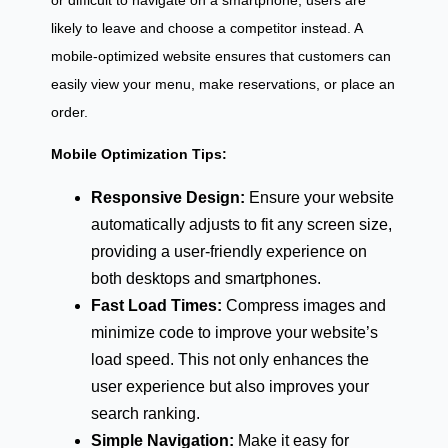
or difficult to navigate on a smartphone, users are
likely to leave and choose a competitor instead. A
mobile-optimized website ensures that customers can
easily view your menu, make reservations, or place an
order.
Mobile Optimization Tips:
Responsive Design:
Ensure your website
automatically adjusts to fit any screen size,
providing a user-friendly experience on
both desktops and smartphones.
Fast Load Times:
Compress images and
minimize code to improve your website’s
load speed. This not only enhances the
user experience but also improves your
search ranking.
Simple Navigation:
Make it easy for