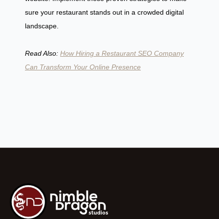
sure your restaurant stands out in a crowded digital
landscape.
Read Also:
How Hiring a Restaurant SEO Company
Can Transform Your Online Presence