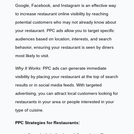
Google, Facebook, and Instagram is an effective way
to increase restaurant online visibility by reaching
potential customers who may not already know about
your restaurant. PPC ads allow you to target specific
audiences based on location, interests, and search
behavior, ensuring your restaurant is seen by diners
most likely to visit.
Why It Works:
PPC ads can generate immediate
visibility by placing your restaurant at the top of search
results or in social media feeds. With targeted
advertising, you can attract local customers looking for
restaurants in your area or people interested in your
type of cuisine.
PPC Strategies for Restaurants: