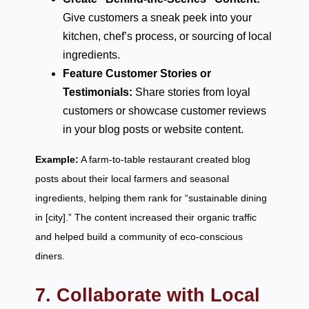
Give customers a sneak peek into your
kitchen, chef’s process, or sourcing of local
ingredients.
Feature Customer Stories or
Testimonials:
Share stories from loyal
customers or showcase customer reviews
in your blog posts or website content.
Example:
A farm-to-table restaurant created blog
posts about their local farmers and seasonal
ingredients, helping them rank for “sustainable dining
in [city].” The content increased their organic traffic
and helped build a community of eco-conscious
diners.
7. Collaborate with Local