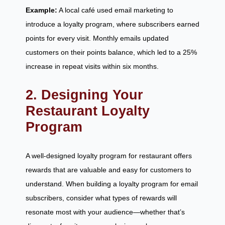
Example:
A local café used email marketing to
introduce a loyalty program, where subscribers earned
points for every visit. Monthly emails updated
customers on their points balance, which led to a 25%
increase in repeat visits within six months.
2. Designing Your
Restaurant Loyalty
Program
A well-designed loyalty program for restaurant offers
rewards that are valuable and easy for customers to
understand. When building a loyalty program for email
subscribers, consider what types of rewards will
resonate most with your audience—whether that’s