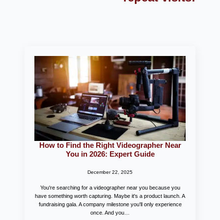
How to Find the Right Videographer Near
You in 2026: Expert Guide
December 22, 2025
You're searching for a videographer near you because you
have something worth capturing. Maybe it's a product launch. A
fundraising gala. A company milestone you'll only experience
once. And you…