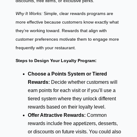
discounts, free items, or exclusive perks.
Why It Works:
Simple, clear rewards programs are
more effective because customers know exactly what
they’re working toward. Rewards that align with
customer preferences motivate them to engage more
frequently with your restaurant.
Steps to Design Your Loyalty Program:
Choose a Points System or Tiered
Rewards:
Decide whether customers will
earn points for each visit or if you’ll use a
tiered system where they unlock different
rewards based on their loyalty level.
Offer Attractive Rewards:
Common
rewards include free appetizers, desserts,
or discounts on future visits. You could also