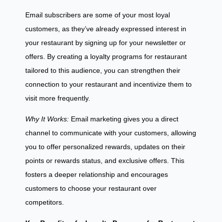
Email subscribers are some of your most loyal
customers, as they’ve already expressed interest in
your restaurant by signing up for your newsletter or
offers. By creating a loyalty programs for restaurant
tailored to this audience, you can strengthen their
connection to your restaurant and incentivize them to
visit more frequently.
Why It Works:
Email marketing gives you a direct
channel to communicate with your customers, allowing
you to offer personalized rewards, updates on their
points or rewards status, and exclusive offers. This
fosters a deeper relationship and encourages
customers to choose your restaurant over
competitors.