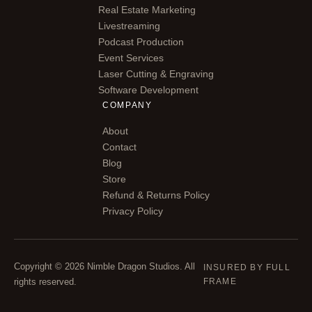
Real Estate Marketing
Livestreaming
Podcast Production
Event Services
Laser Cutting & Engraving
Software Development
COMPANY
About
Contact
Blog
Store
Refund & Returns Policy
Privacy Policy
Copyright © 2026 Nimble Dragon Studios. All
INSURED BY FULL
rights reserved.
FRAME