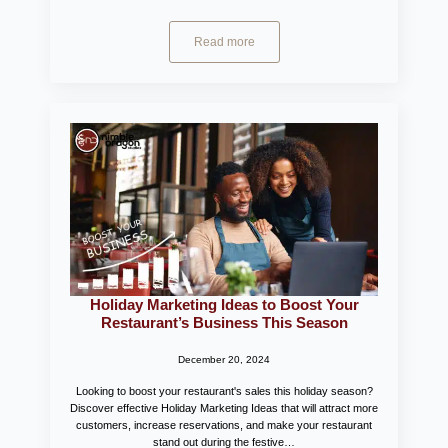
Read more
Holiday Marketing Ideas to Boost Your
Restaurant’s Business This Season
December 20, 2024
Looking to boost your restaurant's sales this holiday season?
Discover effective Holiday Marketing Ideas that will attract more
customers, increase reservations, and make your restaurant
stand out during the festive…