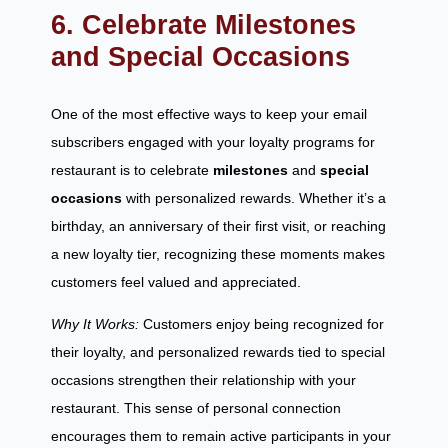
6. Celebrate Milestones
and Special Occasions
One of the most effective ways to keep your email
subscribers engaged with your loyalty programs for
restaurant is to celebrate
milestones
and
special
occasions
with personalized rewards. Whether it’s a
birthday, an anniversary of their first visit, or reaching
a new loyalty tier, recognizing these moments makes
customers feel valued and appreciated.
Why It Works:
Customers enjoy being recognized for
their loyalty, and personalized rewards tied to special
occasions strengthen their relationship with your
restaurant. This sense of personal connection
encourages them to remain active participants in your