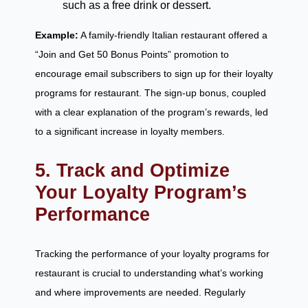
such as a free drink or dessert.
Example:
A family-friendly Italian restaurant offered a
“Join and Get 50 Bonus Points” promotion to
encourage email subscribers to sign up for their loyalty
programs for restaurant. The sign-up bonus, coupled
with a clear explanation of the program’s rewards, led
to a significant increase in loyalty members.
5. Track and Optimize
Your Loyalty Program’s
Performance
Tracking the performance of your loyalty programs for
restaurant is crucial to understanding what’s working
and where improvements are needed. Regularly