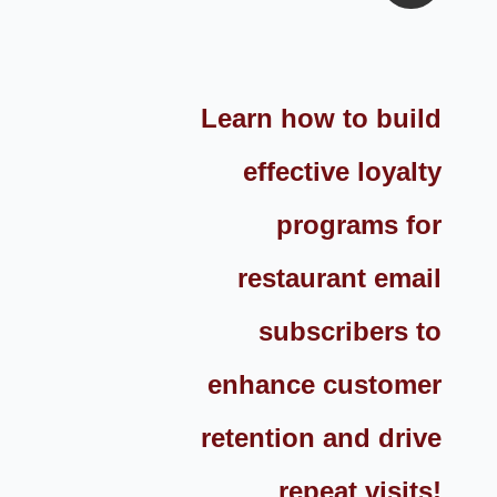
Learn how to build
effective loyalty
programs for
restaurant email
subscribers to
enhance customer
retention and drive
repeat visits!