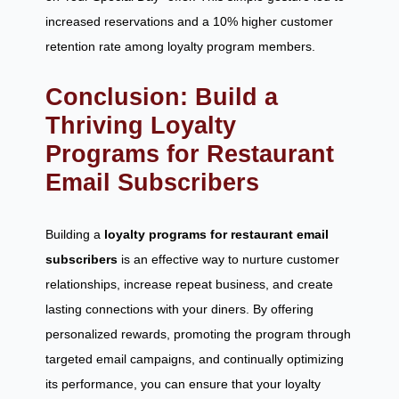
increased reservations and a 10% higher customer
retention rate among loyalty program members.
Conclusion: Build a
Thriving Loyalty
Programs for Restaurant
Email Subscribers
Building a
loyalty programs for restaurant email
subscribers
is an effective way to nurture customer
relationships, increase repeat business, and create
lasting connections with your diners. By offering
personalized rewards, promoting the program through
targeted email campaigns, and continually optimizing
its performance, you can ensure that your loyalty