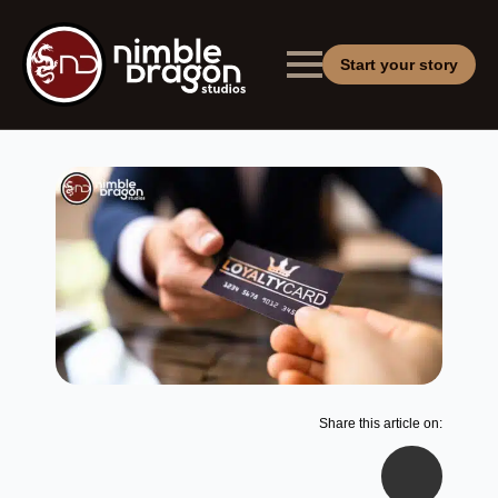
Start your story
Share this article on: