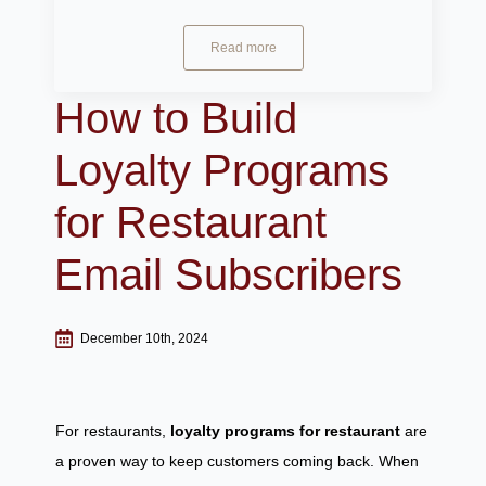
Read more
How to Build
Loyalty Programs
for Restaurant
Email Subscribers
December 10th, 2024
For restaurants,
loyalty programs for restaurant
are
a proven way to keep customers coming back. When