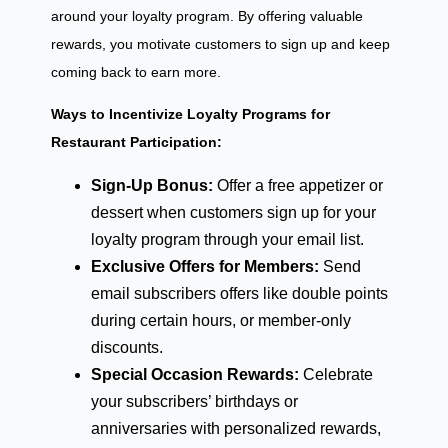
around your loyalty program. By offering valuable
rewards, you motivate customers to sign up and keep
coming back to earn more.
Ways to Incentivize Loyalty Programs for
Restaurant Participation:
Sign-Up Bonus:
Offer a free appetizer or
dessert when customers sign up for your
loyalty program through your email list.
Exclusive Offers for Members:
Send
email subscribers offers like double points
during certain hours, or member-only
discounts.
Special Occasion Rewards:
Celebrate
your subscribers’ birthdays or
anniversaries with personalized rewards,