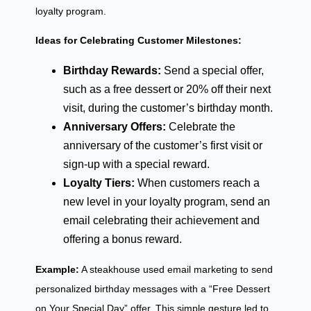
loyalty program.
Ideas for Celebrating Customer Milestones:
Birthday Rewards:
Send a special offer,
such as a free dessert or 20% off their next
visit, during the customer’s birthday month.
Anniversary Offers:
Celebrate the
anniversary of the customer’s first visit or
sign-up with a special reward.
Loyalty Tiers:
When customers reach a
new level in your loyalty program, send an
email celebrating their achievement and
offering a bonus reward.
Example:
A steakhouse used email marketing to send
personalized birthday messages with a “Free Dessert
on Your Special Day” offer. This simple gesture led to