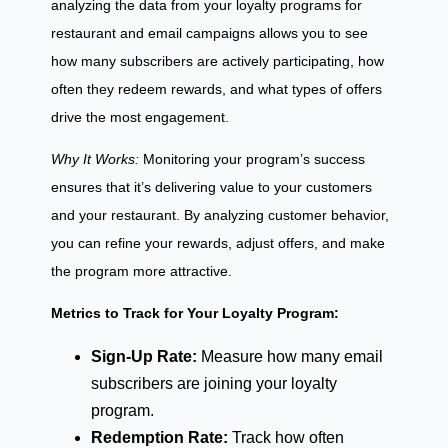
analyzing the data from your loyalty programs for
restaurant and email campaigns allows you to see
how many subscribers are actively participating, how
often they redeem rewards, and what types of offers
drive the most engagement.
Why It Works:
Monitoring your program’s success
ensures that it’s delivering value to your customers
and your restaurant. By analyzing customer behavior,
you can refine your rewards, adjust offers, and make
the program more attractive.
Metrics to Track for Your Loyalty Program:
Sign-Up Rate:
Measure how many email
subscribers are joining your loyalty
program.
Redemption Rate:
Track how often