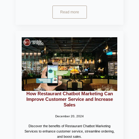
Read more
How Restaurant Chatbot Marketing Can
Improve Customer Service and Increase
Sales
December 20, 2024
Discover the benefits of Restaurant Chatbot Marketing
Services to enhance customer service, streamline ordering,
and boost sales.