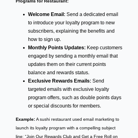
Programs for Restaurant:
Welcome Email:
Send a dedicated email
to introduce your loyalty program to new
subscribers, explaining the benefits and
how to sign up.
Monthly Points Updates:
Keep customers
engaged by sending a monthly email that
updates them on their current points
balance and rewards status.
Exclusive Rewards Emails:
Send
targeted emails with exclusive loyalty
program offers, such as double points days
or special discounts for members.
Example:
A sushi restaurant used email marketing to
launch its loyalty program with a compelling subject
line: “Join Our Rewards Club and Get a Free Roll on