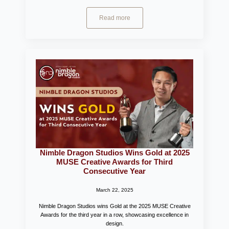
Read more
Nimble Dragon Studios Wins Gold at 2025
MUSE Creative Awards for Third
Consecutive Year
March 22, 2025
Nimble Dragon Studios wins Gold at the 2025 MUSE Creative
Awards for the third year in a row, showcasing excellence in
design.