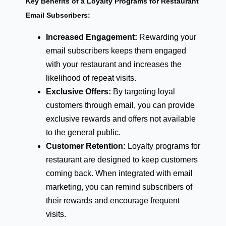
Key Benefits of a Loyalty Programs for Restaurant
Email Subscribers:
Increased Engagement:
Rewarding your
email subscribers keeps them engaged
with your restaurant and increases the
likelihood of repeat visits.
Exclusive Offers:
By targeting loyal
customers through email, you can provide
exclusive rewards and offers not available
to the general public.
Customer Retention:
Loyalty programs for
restaurant are designed to keep customers
coming back. When integrated with email
marketing, you can remind subscribers of
their rewards and encourage frequent
visits.