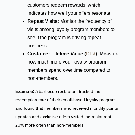
customers redeem rewards, which
indicates how well your offers resonate.
Repeat Visits:
Monitor the frequency of
visits among loyalty program members to
see if the program is driving repeat
business.
Customer Lifetime Value (
CLV
):
Measure
how much more your loyalty program
members spend over time compared to
non-members.
Example:
A barbecue restaurant tracked the
redemption rate of their email-based loyalty program
and found that members who received monthly points
updates and exclusive offers visited the restaurant
20% more often than non-members.