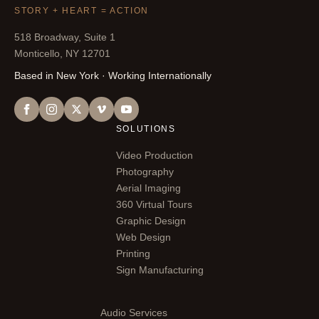
STORY + HEART = ACTION
518 Broadway, Suite 1
Monticello, NY 12701
Based in New York · Working Internationally
SOLUTIONS
Video Production
Photography
Aerial Imaging
360 Virtual Tours
Graphic Design
Web Design
Printing
Sign Manufacturing
Audio Services