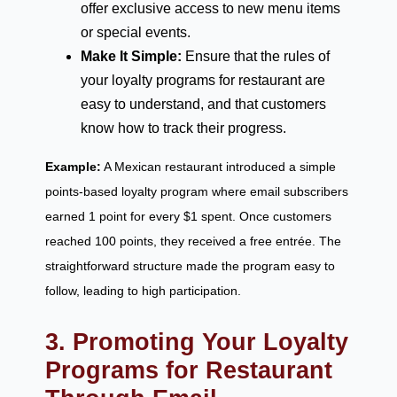
offer exclusive access to new menu items
or special events.
Make It Simple:
Ensure that the rules of
your loyalty programs for restaurant are
easy to understand, and that customers
know how to track their progress.
Example:
A Mexican restaurant introduced a simple
points-based loyalty program where email subscribers
earned 1 point for every $1 spent. Once customers
reached 100 points, they received a free entrée. The
straightforward structure made the program easy to
follow, leading to high participation.
3. Promoting Your Loyalty
Programs for Restaurant