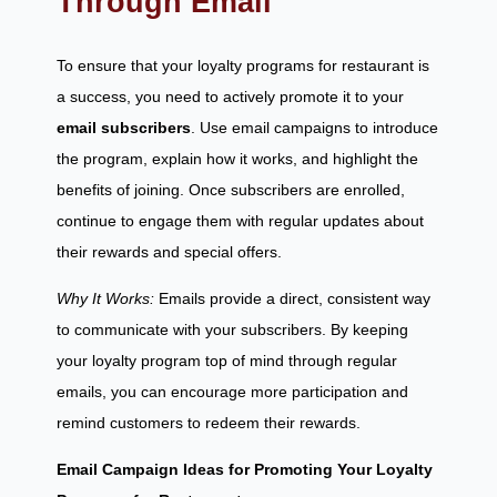
Through Email
To ensure that your loyalty programs for restaurant is
a success, you need to actively promote it to your
email subscribers
. Use email campaigns to introduce
the program, explain how it works, and highlight the
benefits of joining. Once subscribers are enrolled,
continue to engage them with regular updates about
their rewards and special offers.
Why It Works:
Emails provide a direct, consistent way
to communicate with your subscribers. By keeping
your loyalty program top of mind through regular
emails, you can encourage more participation and
remind customers to redeem their rewards.
Email Campaign Ideas for Promoting Your Loyalty