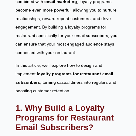
combined with
email marketing
, loyalty programs
become even more powerful, allowing you to nurture
relationships, reward repeat customers, and drive
engagement. By building a loyalty programs for
restaurant specifically for your email subscribers, you
can ensure that your most engaged audience stays
connected with your restaurant.
In this article, we’ll explore how to design and
implement
loyalty programs for restaurant email
subscribers
, turning casual diners into regulars and
boosting customer retention.
1. Why Build a Loyalty
Programs for Restaurant
Email Subscribers?