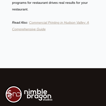
programs for restaurant drives real results for your
restaurant.
Read Also:
Commercial Printing in Hudson Valley: A
Comprehensive Guide