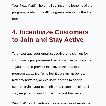
Your Next Visit!” The email outlined the benefits of the
program, leading to a 40% sign-up rate within the first
month.
4. Incentivize Customers
to Join and Stay Active
To encourage your email subscribers to sign up for
your loyalty program—and remain active participants
—you need to provide incentives that make the
program attractive. Whether it’s a sign-up bonus,
birthday rewards, or exclusive access to special
events, giving your subscribers a reason to join and
stay engaged is key to driving repeat business.
Why It Works:
Incentives create a sense of excitement