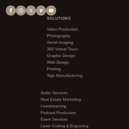
SOLUTIONS
Video Production
Photography
Aerial Imaging
360 Virtual Tours
Graphic Design
Web Design
Printing
Sign Manufacturing
Audio Services
Real Estate Marketing
Livestreaming
Podcast Production
Event Services
Laser Cutting & Engraving