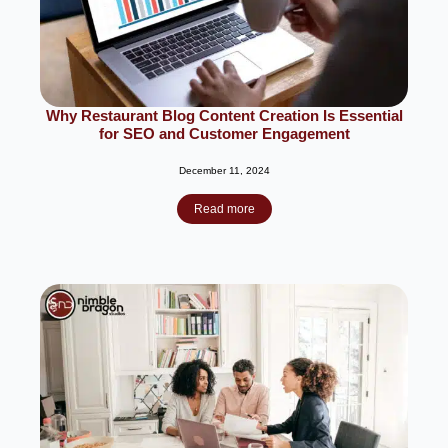
Why Restaurant Blog Content Creation Is Essential
for SEO and Customer Engagement
December 11, 2024
Read more