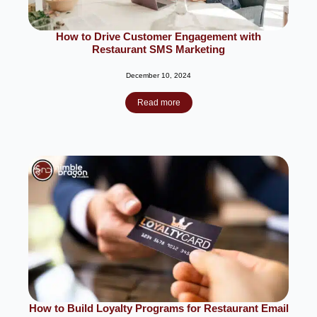
How to Drive Customer Engagement with
Restaurant SMS Marketing
December 10, 2024
Read more
How to Build Loyalty Programs for Restaurant Email