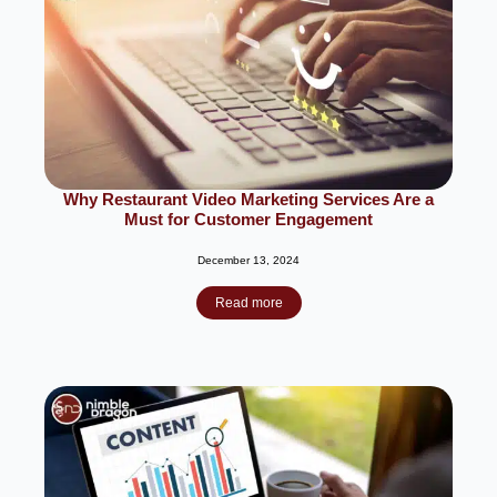
Why Restaurant Video Marketing Services Are a
Must for Customer Engagement
December 13, 2024
Read more