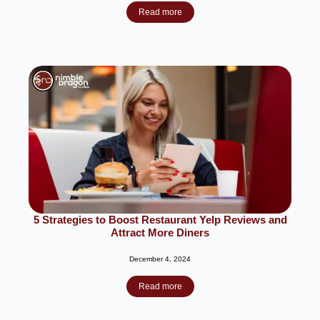
Read more
5 Strategies to Boost Restaurant Yelp Reviews and
Attract More Diners
December 4, 2024
Read more