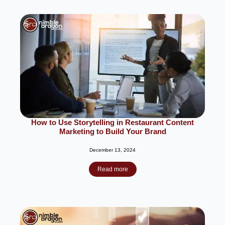
How to Use Storytelling in Restaurant Content
Marketing to Build Your Brand
December 13, 2024
Read more