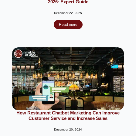
2026: Expert Guide
December 22, 2025
Read more
How Restaurant Chatbot Marketing Can Improve
Customer Service and Increase Sales
December 20, 2024