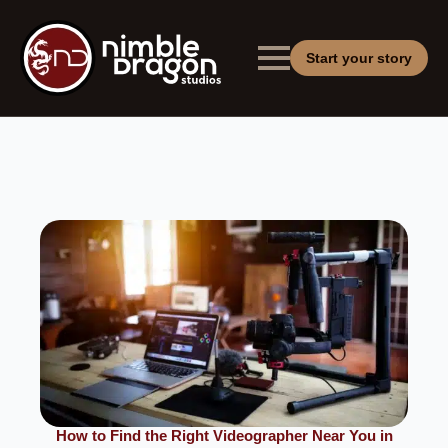
Start your story
How to Find the Right Videographer Near You in