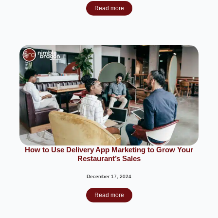
Read more
How to Use Delivery App Marketing to Grow Your
Restaurant’s Sales
December 17, 2024
Read more