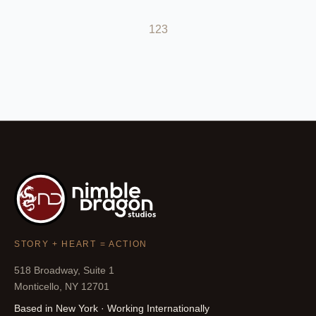
1
2
3
STORY + HEART = ACTION
518 Broadway, Suite 1
Monticello, NY 12701
Based in New York · Working Internationally