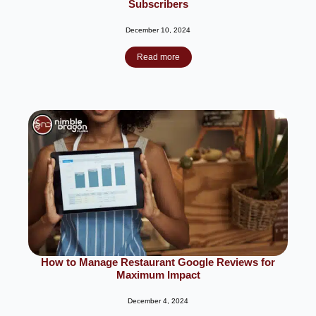
Subscribers
December 10, 2024
Read more
How to Manage Restaurant Google Reviews for
Maximum Impact
December 4, 2024