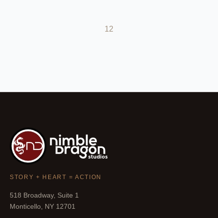
1
2
STORY + HEART = ACTION
518 Broadway, Suite 1
Monticello, NY 12701