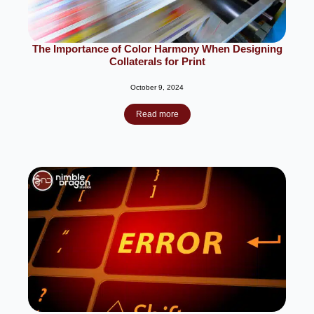
The Importance of Color Harmony When Designing
Collaterals for Print
October 9, 2024
Read more