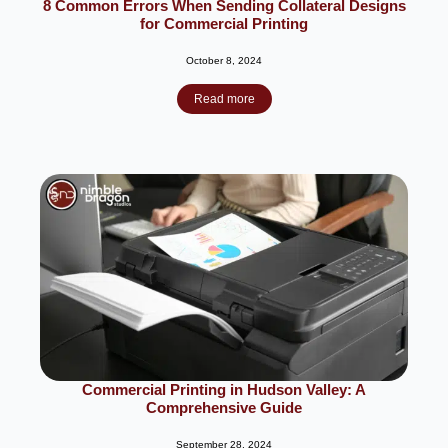
8 Common Errors When Sending Collateral Designs
for Commercial Printing
October 8, 2024
Read more
Commercial Printing in Hudson Valley: A
Comprehensive Guide
September 28, 2024