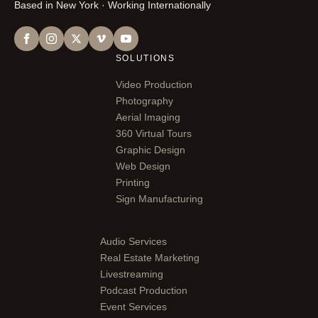
Based in New York · Working Internationally
SOLUTIONS
Video Production
Photography
Aerial Imaging
360 Virtual Tours
Graphic Design
Web Design
Printing
Sign Manufacturing
Audio Services
Real Estate Marketing
Livestreaming
Podcast Production
Event Services