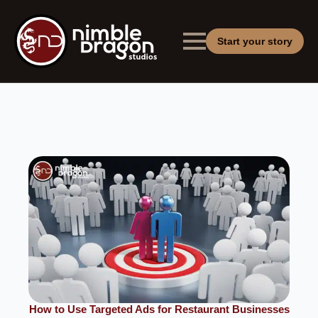
Start your story
How to Use Targeted Ads for Restaurant Businesses