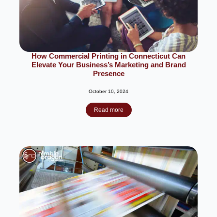
How Commercial Printing in Connecticut Can
Elevate Your Business’s Marketing and Brand
Presence
October 10, 2024
Read more