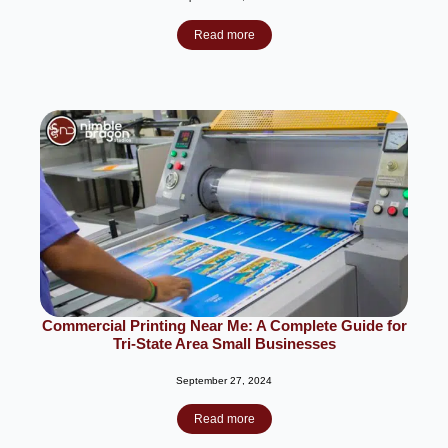
Read more
Commercial Printing Near Me: A Complete Guide for
Tri-State Area Small Businesses
September 27, 2024
Read more