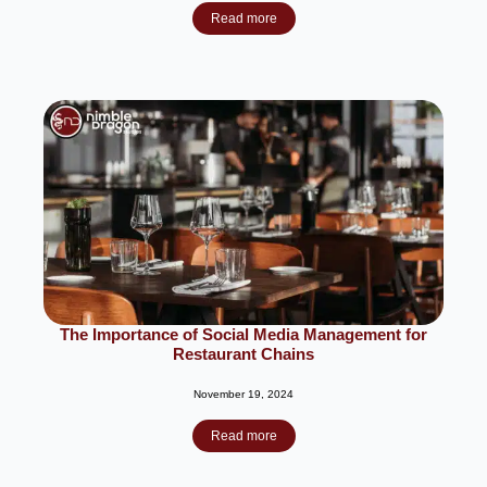
Read more
The Importance of Social Media Management for
Restaurant Chains
November 19, 2024
Read more