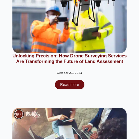
Unlocking Precision: How Drone Surveying Services
Are Transforming the Future of Land Assessment
October 21, 2024
Read more