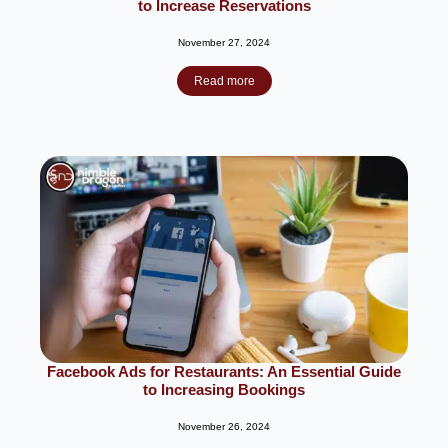
to Increase Reservations
November 27, 2024
Read more
Facebook Ads for Restaurants: An Essential Guide
to Increasing Bookings
November 26, 2024