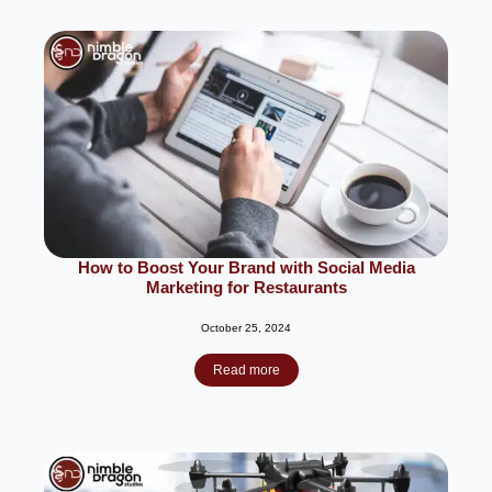
How to Boost Your Brand with Social Media
Marketing for Restaurants
October 25, 2024
Read more