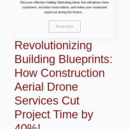
Discover effective Holiday Marketing Ideas that will attract more
customers, increase reservations, and make your restaurant
stand out during the festive…
Read more
Revolutionizing
Building Blueprints:
How Construction
Aerial Drone
Services Cut
Project Time by
40%!