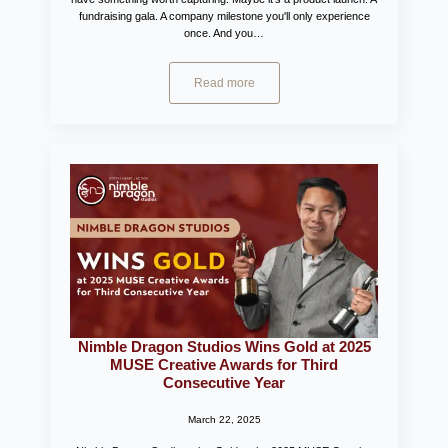
fundraising gala. A company milestone you'll only experience
once. And you…
Read more
Nimble Dragon Studios Wins Gold at 2025
MUSE Creative Awards for Third
Consecutive Year
March 22, 2025