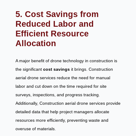
5. Cost Savings from
Reduced Labor and
Efficient Resource
Allocation
A major benefit of drone technology in construction is
the significant
cost savings
it brings. Construction
aerial drone services reduce the need for manual
labor and cut down on the time required for site
surveys, inspections, and progress tracking.
Additionally, Construction aerial drone services provide
detailed data that help project managers allocate
resources more efficiently, preventing waste and
overuse of materials.