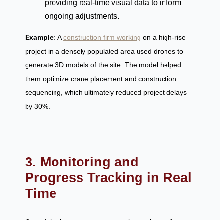
providing real-time visual data to inform
ongoing adjustments.
Example:
A
construction firm working
on a high-rise
project in a densely populated area used drones to
generate 3D models of the site. The model helped
them optimize crane placement and construction
sequencing, which ultimately reduced project delays
by 30%.
3. Monitoring and
Progress Tracking in Real
Time