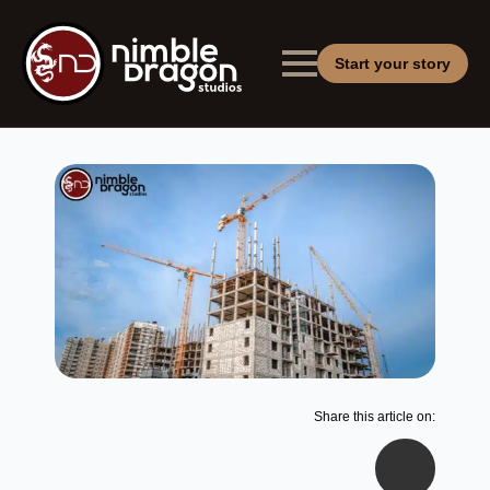
Start your story
Share this article on: