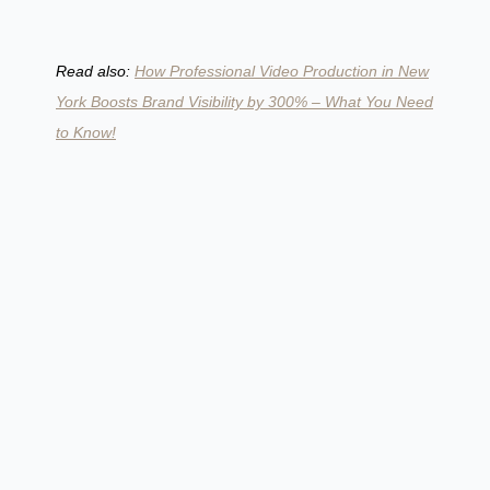
Read also:
How Professional Video Production in New
York Boosts Brand Visibility by 300% – What You Need
to Know!