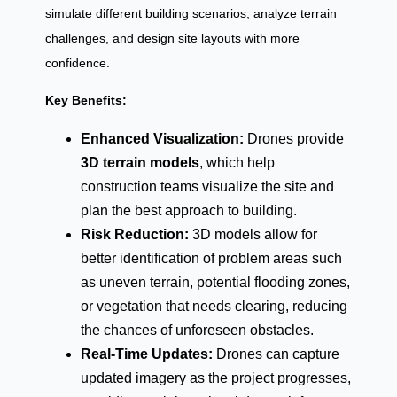
simulate different building scenarios, analyze terrain
challenges, and design site layouts with more
confidence.
Key Benefits:
Enhanced Visualization:
Drones provide
3D terrain models
, which help
construction teams visualize the site and
plan the best approach to building.
Risk Reduction:
3D models allow for
better identification of problem areas such
as uneven terrain, potential flooding zones,
or vegetation that needs clearing, reducing
the chances of unforeseen obstacles.
Real-Time Updates:
Drones can capture
updated imagery as the project progresses,