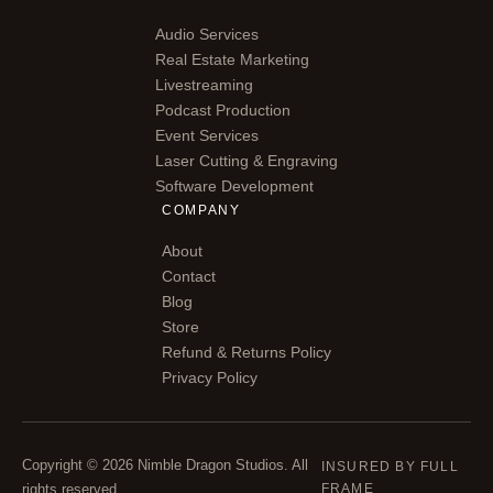
Audio Services
Real Estate Marketing
Livestreaming
Podcast Production
Event Services
Laser Cutting & Engraving
Software Development
COMPANY
About
Contact
Blog
Store
Refund & Returns Policy
Privacy Policy
Copyright © 2026 Nimble Dragon Studios. All
INSURED BY FULL
rights reserved.
FRAME