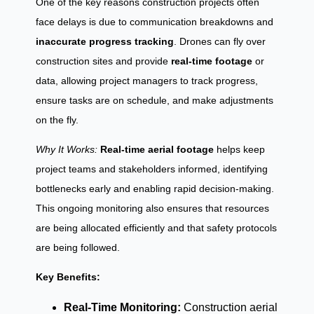
One of the key reasons construction projects often
face delays is due to communication breakdowns and
inaccurate progress tracking
. Drones can fly over
construction sites and provide
real-time footage
or
data, allowing project managers to track progress,
ensure tasks are on schedule, and make adjustments
on the fly.
Why It Works:
Real-time aerial footage
helps keep
project teams and stakeholders informed, identifying
bottlenecks early and enabling rapid decision-making.
This ongoing monitoring also ensures that resources
are being allocated efficiently and that safety protocols
are being followed.
Key Benefits:
Real-Time Monitoring:
Construction aerial