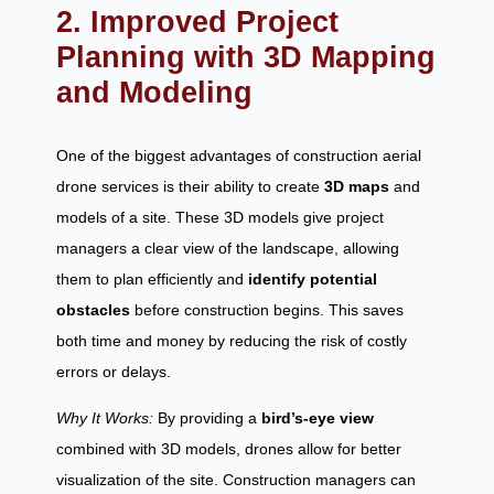
2. Improved Project
Planning with 3D Mapping
and Modeling
One of the biggest advantages of construction aerial
drone services is their ability to create
3D maps
and
models of a site. These 3D models give project
managers a clear view of the landscape, allowing
them to plan efficiently and
identify potential
obstacles
before construction begins. This saves
both time and money by reducing the risk of costly
errors or delays.
Why It Works:
By providing a
bird’s-eye view
combined with 3D models, drones allow for better
visualization of the site. Construction managers can