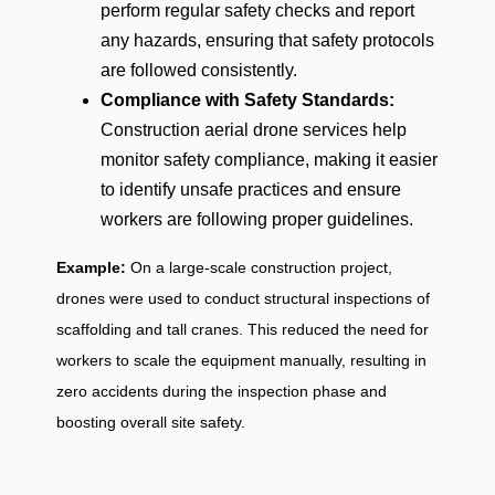
perform regular safety checks and report
any hazards, ensuring that safety protocols
are followed consistently.
Compliance with Safety Standards:
Construction aerial drone services help
monitor safety compliance, making it easier
to identify unsafe practices and ensure
workers are following proper guidelines.
Example:
On a large-scale construction project,
drones were used to conduct structural inspections of
scaffolding and tall cranes. This reduced the need for
workers to scale the equipment manually, resulting in
zero accidents during the inspection phase and
boosting overall site safety.