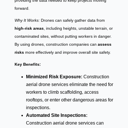
providing the data needed to keep projects moving
forward.
Why It Works:
Drones can safely gather data from
high-risk areas
, including heights, unstable terrain, or
contaminated sites, without putting workers in danger.
By using drones, construction companies can
assess
risks
more effectively and improve overall site safety.
Key Benefits:
Minimized Risk Exposure:
Construction
aerial drone services eliminate the need for
workers to climb scaffolding, access
rooftops, or enter other dangerous areas for
inspections.
Automated Site Inspections:
Construction aerial drone services can