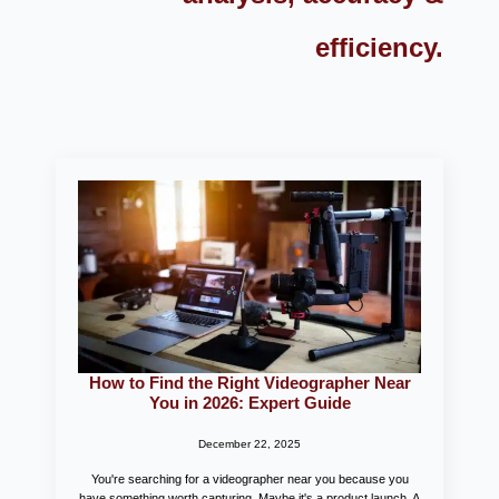
efficiency.
How to Find the Right Videographer Near
You in 2026: Expert Guide
December 22, 2025
You're searching for a videographer near you because you
have something worth capturing. Maybe it's a product launch. A