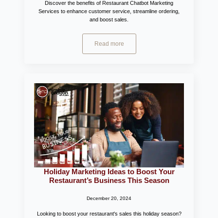
Discover the benefits of Restaurant Chatbot Marketing
Services to enhance customer service, streamline ordering,
and boost sales.
Read more
Holiday Marketing Ideas to Boost Your
Restaurant’s Business This Season
December 20, 2024
Looking to boost your restaurant's sales this holiday season?