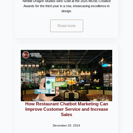
Nimble Dragon Studios wins Gold at the 2025 MUSE Creative
Awards for the third year in a row, showcasing excellence in
design.
Read more
How Restaurant Chatbot Marketing Can
Improve Customer Service and Increase
Sales
December 20, 2024