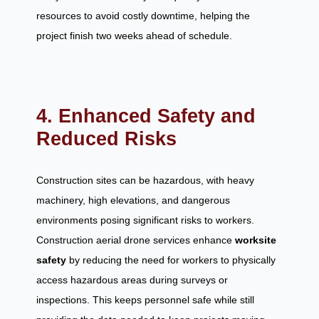
resources to avoid costly downtime, helping the
project finish two weeks ahead of schedule.
4. Enhanced Safety and
Reduced Risks
Construction sites can be hazardous, with heavy
machinery, high elevations, and dangerous
environments posing significant risks to workers.
Construction aerial drone services enhance
worksite
safety
by reducing the need for workers to physically
access hazardous areas during surveys or
inspections. This keeps personnel safe while still