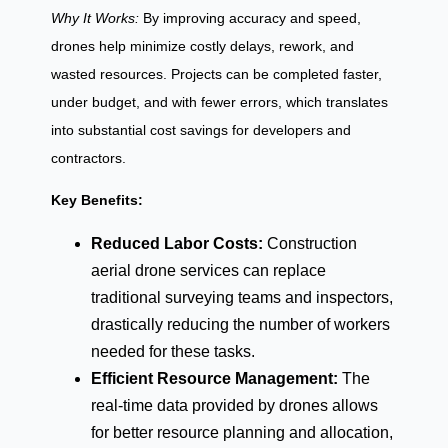
Why It Works:
By improving accuracy and speed,
drones help minimize costly delays, rework, and
wasted resources. Projects can be completed faster,
under budget, and with fewer errors, which translates
into substantial cost savings for developers and
contractors.
Key Benefits:
Reduced Labor Costs:
Construction
aerial drone services can replace
traditional surveying teams and inspectors,
drastically reducing the number of workers
needed for these tasks.
Efficient Resource Management:
The
real-time data provided by drones allows
for better resource planning and allocation,