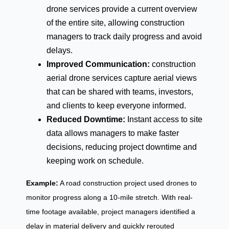
drone services provide a current overview
of the entire site, allowing construction
managers to track daily progress and avoid
delays.
Improved Communication:
construction
aerial drone services capture aerial views
that can be shared with teams, investors,
and clients to keep everyone informed.
Reduced Downtime:
Instant access to site
data allows managers to make faster
decisions, reducing project downtime and
keeping work on schedule.
Example:
A road construction project used drones to
monitor progress along a 10-mile stretch. With real-
time footage available, project managers identified a
delay in material delivery and quickly rerouted