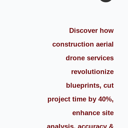
Discover how
construction aerial
drone services
revolutionize
blueprints, cut
project time by 40%,
enhance site
analysis, accuracy &