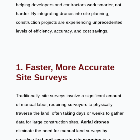
helping developers and contractors work smarter, not
harder. By integrating drones into site planning,
construction projects are experiencing unprecedented
levels of efficiency, accuracy, and cost savings.
1. Faster, More Accurate
Site Surveys
Traditionally, site surveys involve a significant amount
of manual labor, requiring surveyors to physically
traverse the land, often taking days or weeks to gather
data for large construction sites.
Aerial drones
eliminate the need for manual land surveys by
providing
fast and accurate site mapping
in a