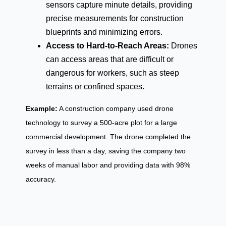
sensors capture minute details, providing
precise measurements for construction
blueprints and minimizing errors.
Access to Hard-to-Reach Areas:
Drones
can access areas that are difficult or
dangerous for workers, such as steep
terrains or confined spaces.
Example:
A construction company used drone
technology to survey a 500-acre plot for a large
commercial development. The drone completed the
survey in less than a day, saving the company two
weeks of manual labor and providing data with 98%
accuracy.