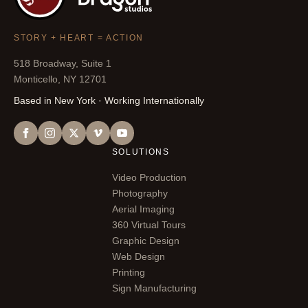
STORY + HEART = ACTION
518 Broadway, Suite 1
Monticello, NY 12701
Based in New York · Working Internationally
SOLUTIONS
Video Production
Photography
Aerial Imaging
360 Virtual Tours
Graphic Design
Web Design
Printing
Sign Manufacturing