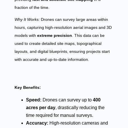
fraction of the time.
Why It Works:
Drones can survey large areas within
hours, capturing high-resolution aerial images and 3D
models with
extreme precision
. This data can be
used to create detailed site maps, topographical
layouts, and digital blueprints, ensuring projects start
with accurate and up-to-date information.
Key Benefits:
Speed:
Drones can survey up to
400
acres per day
, drastically reducing the
time required for manual surveys.
Accuracy:
High-resolution cameras and