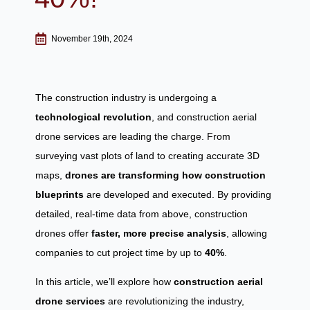
November 19th, 2024
The construction industry is undergoing a
technological revolution
, and construction aerial
drone services are leading the charge. From
surveying vast plots of land to creating accurate 3D
maps,
drones are transforming how construction
blueprints
are developed and executed. By providing
detailed, real-time data from above, construction
drones offer
faster, more precise analysis
, allowing
companies to cut project time by up to
40%
.
In this article, we’ll explore how
construction aerial
drone services
are revolutionizing the industry,