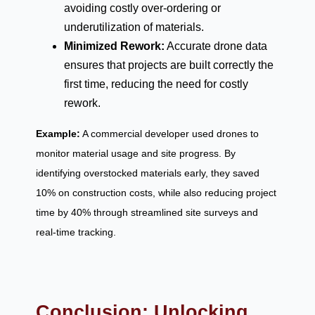
avoiding costly over-ordering or
underutilization of materials.
Minimized Rework:
Accurate drone data
ensures that projects are built correctly the
first time, reducing the need for costly
rework.
Example:
A commercial developer used drones to
monitor material usage and site progress. By
identifying overstocked materials early, they saved
10% on construction costs, while also reducing project
time by 40% through streamlined site surveys and
real-time tracking.
Conclusion: Unlocking