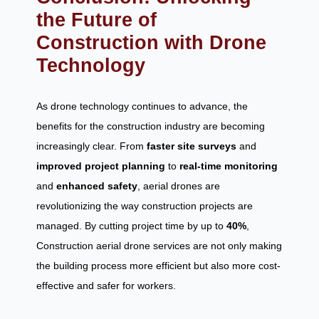
the Future of
Construction with Drone
Technology
As drone technology continues to advance, the
benefits for the construction industry are becoming
increasingly clear. From
faster site surveys
and
improved project planning
to
real-time monitoring
and
enhanced safety
, aerial drones are
revolutionizing the way construction projects are
managed. By cutting project time by up to
40%
,
Construction aerial drone services are not only making
the building process more efficient but also more cost-
effective and safer for workers.