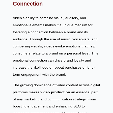
Connection
Video's ability to combine visual, auditory, and
emotional elements makes it a unique medium for
fostering a connection between a brand and its
audience. Through the use of music, voiceovers, and
compelling visuals, videos evoke emotions that help
consumers relate to a brand on a personal level. This
emotional connection can drive brand loyalty and
increase the likelihood of repeat purchases or long-
term engagement with the brand.
The growing dominance of video content across digital
platforms makes
video production
an essential part
of any marketing and communication strategy. From
boosting engagement and enhancing SEO to