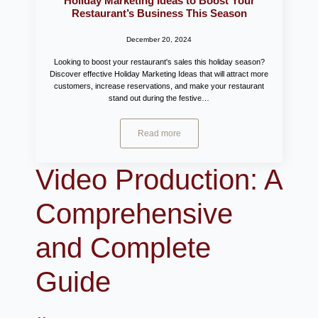
Holiday Marketing Ideas to Boost Your
Restaurant’s Business This Season
December 20, 2024
Looking to boost your restaurant's sales this holiday season?
Discover effective Holiday Marketing Ideas that will attract more
customers, increase reservations, and make your restaurant
stand out during the festive…
Read more
Video Production: A
Comprehensive
and Complete
Guide