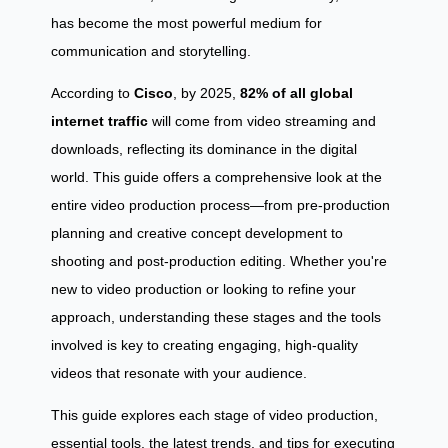
has become the most powerful medium for
communication and storytelling.
According to
Cisco
, by 2025,
82% of all global
internet traffic
will come from video streaming and
downloads, reflecting its dominance in the digital
world. This guide offers a comprehensive look at the
entire video production process—from pre-production
planning and creative concept development to
shooting and post-production editing. Whether you're
new to video production or looking to refine your
approach, understanding these stages and the tools
involved is key to creating engaging, high-quality
videos that resonate with your audience.
This guide explores each stage of video production,
essential tools, the latest trends, and tips for executing