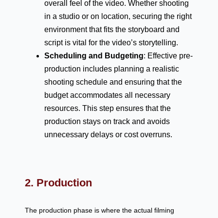
overall feel of the video. Whether shooting
in a studio or on location, securing the right
environment that fits the storyboard and
script is vital for the video’s storytelling.
Scheduling and Budgeting
: Effective pre-
production includes planning a realistic
shooting schedule and ensuring that the
budget accommodates all necessary
resources. This step ensures that the
production stays on track and avoids
unnecessary delays or cost overruns.
2. Production
The production phase is where the actual filming