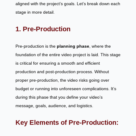
aligned with the project’s goals. Let’s break down each
stage in more detail.
1. Pre-Production
Pre-production is the
planning phase
, where the
foundation of the entire video project is laid. This stage
is critical for ensuring a smooth and efficient
production and post-production process. Without
proper pre-production, the video risks going over
budget or running into unforeseen complications. It’s
during this phase that you define your video’s
message, goals, audience, and logistics.
Key Elements of Pre-Production: