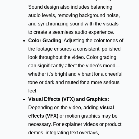
Sound design also includes balancing
audio levels, removing background noise,
and synchronizing sound with the visuals
to create a seamless audio experience.
Color Grading
: Adjusting the color tones of
the footage ensures a consistent, polished
look throughout the video. Color grading
can significantly affect the video’s mood—
whether it’s bright and vibrant for a cheerful
tone or dark and muted for a more serious
feel.
Visual Effects (VFX) and Graphics
:
Depending on the video, adding
visual
effects (VFX)
or motion graphics may be
necessary. For explainer videos or product
demos, integrating text overlays,