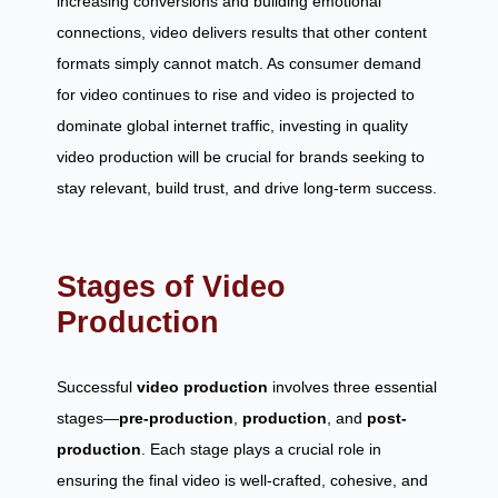
increasing conversions and building emotional
connections, video delivers results that other content
formats simply cannot match. As consumer demand
for video continues to rise and video is projected to
dominate global internet traffic, investing in quality
video production will be crucial for brands seeking to
stay relevant, build trust, and drive long-term success.
Stages of Video
Production
Successful
video production
involves three essential
stages—
pre-production
,
production
, and
post-
production
. Each stage plays a crucial role in
ensuring the final video is well-crafted, cohesive, and