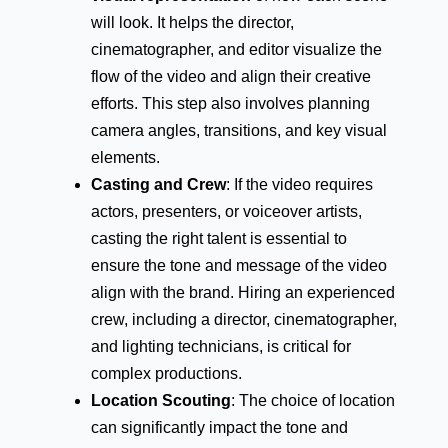
will look. It helps the director,
cinematographer, and editor visualize the
flow of the video and align their creative
efforts. This step also involves planning
camera angles, transitions, and key visual
elements.
Casting and Crew
: If the video requires
actors, presenters, or voiceover artists,
casting the right talent is essential to
ensure the tone and message of the video
align with the brand. Hiring an experienced
crew, including a director, cinematographer,
and lighting technicians, is critical for
complex productions.
Location Scouting
: The choice of location
can significantly impact the tone and