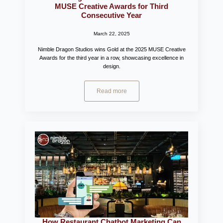
MUSE Creative Awards for Third
Consecutive Year
March 22, 2025
Nimble Dragon Studios wins Gold at the 2025 MUSE Creative
Awards for the third year in a row, showcasing excellence in
design.
Read more
How Restaurant Chatbot Marketing Can