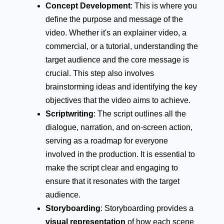
Concept Development
: This is where you
define the purpose and message of the
video. Whether it's an explainer video, a
commercial, or a tutorial, understanding the
target audience and the core message is
crucial. This step also involves
brainstorming ideas and identifying the key
objectives that the video aims to achieve.
Scriptwriting
: The script outlines all the
dialogue, narration, and on-screen action,
serving as a roadmap for everyone
involved in the production. It is essential to
make the script clear and engaging to
ensure that it resonates with the target
audience.
Storyboarding
: Storyboarding provides a
visual representation
of how each scene