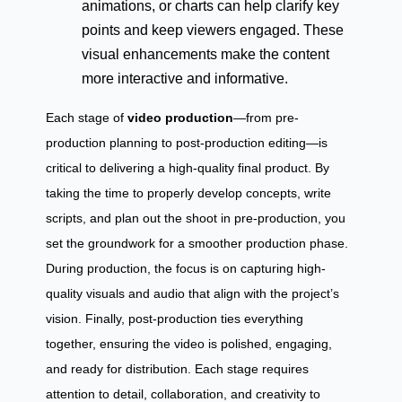
animations, or charts can help clarify key
points and keep viewers engaged. These
visual enhancements make the content
more interactive and informative.
Each stage of
video production
—from pre-
production planning to post-production editing—is
critical to delivering a high-quality final product. By
taking the time to properly develop concepts, write
scripts, and plan out the shoot in pre-production, you
set the groundwork for a smoother production phase.
During production, the focus is on capturing high-
quality visuals and audio that align with the project’s
vision. Finally, post-production ties everything
together, ensuring the video is polished, engaging,
and ready for distribution. Each stage requires
attention to detail, collaboration, and creativity to