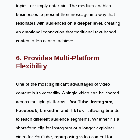
topics, or simply entertain. The medium enables
businesses to present their message in a way that
resonates with audiences on a deeper level, creating
an emotional connection that traditional text-based
content often cannot achieve.
6. Provides Multi-Platform
Flexibility
One of the most significant advantages of video
content is its versatility. A single video can be shared
across multiple platforms—
YouTube
,
Instagram
,
Facebook
,
LinkedIn
, and
TikTok
—allowing brands
to reach different audience segments. Whether it’s a
short-form clip for Instagram or a longer explainer
video for YouTube, repurposing video content for