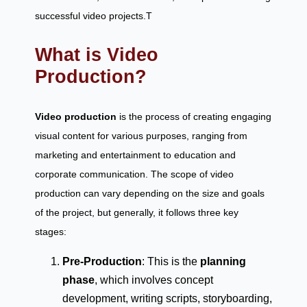
successful video projects.T
What is Video
Production?
Video production
is the process of creating engaging
visual content for various purposes, ranging from
marketing and entertainment to education and
corporate communication. The scope of video
production can vary depending on the size and goals
of the project, but generally, it follows three key
stages:
Pre-Production
: This is the
planning
phase
, which involves concept
development, writing scripts, storyboarding,