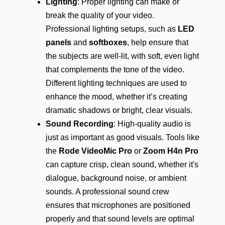
Lighting
: Proper lighting can make or
break the quality of your video.
Professional lighting setups, such as
LED
panels
and
softboxes
, help ensure that
the subjects are well-lit, with soft, even light
that complements the tone of the video.
Different lighting techniques are used to
enhance the mood, whether it’s creating
dramatic shadows or bright, clear visuals.
Sound Recording
: High-quality audio is
just as important as good visuals. Tools like
the
Rode VideoMic Pro
or
Zoom H4n Pro
can capture crisp, clean sound, whether it's
dialogue, background noise, or ambient
sounds. A professional sound crew
ensures that microphones are positioned
properly and that sound levels are optimal