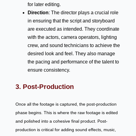
for later editing.
Direction
: The director plays a crucial role
in ensuring that the script and storyboard
are executed as intended. They coordinate
with the actors, camera operators, lighting
crew, and sound technicians to achieve the
desired look and feel. They also manage
the pacing and performance of the talent to
ensure consistency.
3. Post-Production
Once all the footage is captured, the post-production
phase begins. This is where the raw footage is edited
and polished into a cohesive final product. Post-
production is critical for adding sound effects, music,