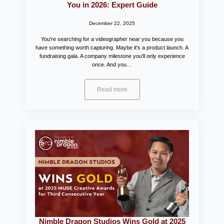
You in 2026: Expert Guide
December 22, 2025
You're searching for a videographer near you because you
have something worth capturing. Maybe it's a product launch. A
fundraising gala. A company milestone you'll only experience
once. And you…
Read more
Nimble Dragon Studios Wins Gold at 2025