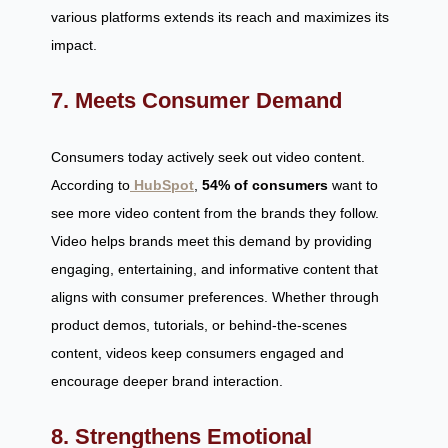
various platforms extends its reach and maximizes its
impact.
7. Meets Consumer Demand
Consumers today actively seek out video content.
According to
HubSpot
,
54% of consumers
want to
see more video content from the brands they follow.
Video helps brands meet this demand by providing
engaging, entertaining, and informative content that
aligns with consumer preferences. Whether through
product demos, tutorials, or behind-the-scenes
content, videos keep consumers engaged and
encourage deeper brand interaction.
8. Strengthens Emotional