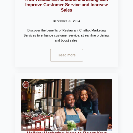
Improve Customer Service and Increase
Sales
December 20, 2024
Discover the benefits of Restaurant Chatbot Marketing
Services to enhance customer service, streamline ordering,
and boost sales.
Read more