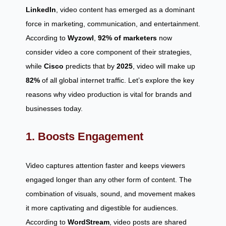
LinkedIn
, video content has emerged as a dominant
force in marketing, communication, and entertainment.
According to
Wyzowl
,
92% of marketers
now
consider video a core component of their strategies,
while
Cisco
predicts that by
2025
, video will make up
82%
of all global internet traffic. Let’s explore the key
reasons why video production is vital for brands and
businesses today.
1. Boosts Engagement
Video captures attention faster and keeps viewers
engaged longer than any other form of content. The
combination of visuals, sound, and movement makes
it more captivating and digestible for audiences.
According to
WordStream
, video posts are shared