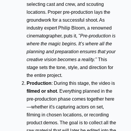
selecting cast and crew, and scouting
locations. Proper pre-production lays the
groundwork for a successful shoot. As
industry expert Philip Bloom, a renowned
cinematographer, puts it,
"Pre-production is
where the magic begins. It’s where all the
planning and preparation ensures that your
creative vision becomes a reality."
This
stage sets the tone, style, and direction for
the entire project.
Production
: During this stage, the video is
filmed or shot
. Everything planned in the
pre-production phase comes together here
—whether it's capturing actors on set,
filming in chosen locations, or recording
product demos. The goal is to collect all the
raw material that will later be edited into the