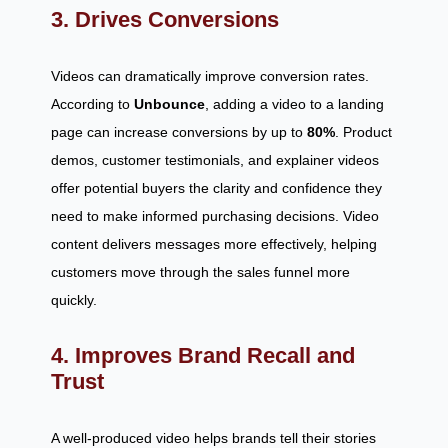
3. Drives Conversions
Videos can dramatically improve conversion rates.
According to
Unbounce
, adding a video to a landing
page can increase conversions by up to
80%
. Product
demos, customer testimonials, and explainer videos
offer potential buyers the clarity and confidence they
need to make informed purchasing decisions. Video
content delivers messages more effectively, helping
customers move through the sales funnel more
quickly.
4. Improves Brand Recall and
Trust
A well-produced video helps brands tell their stories