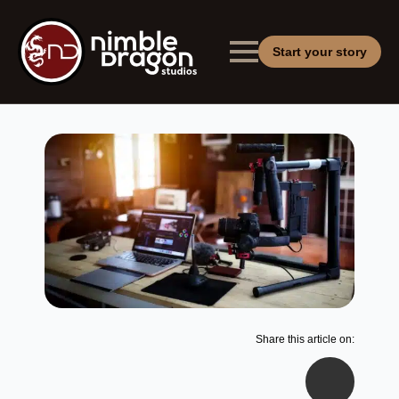
Start your story
Share this article on: