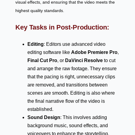
visual effects, and ensuring that the video meets the
highest quality standards.
Key Tasks in Post-Production:
Editing
: Editors use advanced video
editing software like
Adobe Premiere Pro
,
Final Cut Pro
, or
DaVinci Resolve
to cut
and arrange the raw footage. They ensure
that the pacing is right, unnecessary clips
are removed, and transitions between
scenes are smooth. Editing is also where
the final narrative flow of the video is
established.
Sound Design
: This involves adding
background music, sound effects, and
voiceovers to enhance the storytelling.