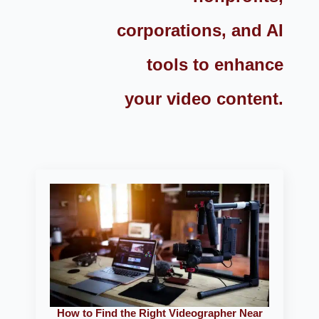
corporations, and AI
tools to enhance
your video content.
How to Find the Right Videographer Near