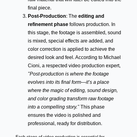
final piece.
Post-Production
: The
editing and
refinement phase
follows production. In
this stage, the footage is assembled, sound
is mixed, special effects are added, and
color correction is applied to achieve the
desired look and feel. According to Michael
Cioni, a respected video production expert,
"Post-production is where the footage
evolves into its final form—it’s a place
where the magic of editing, sound design,
and color grading transform raw footage
into a compelling story."
This phase
ensures the video is polished and
professional, ready for distribution.
Each stage of video production is essential for