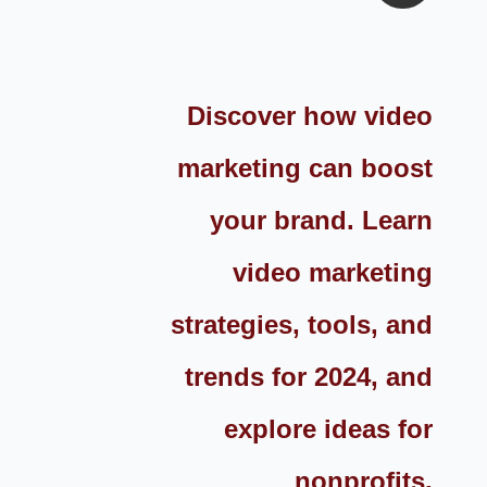
Discover how video
marketing can boost
your brand. Learn
video marketing
strategies, tools, and
trends for 2024, and
explore ideas for
nonprofits,