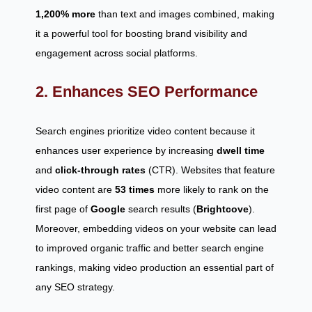
1,200% more
than text and images combined, making
it a powerful tool for boosting brand visibility and
engagement across social platforms.
2. Enhances SEO Performance
Search engines prioritize video content because it
enhances user experience by increasing
dwell time
and
click-through rates
(CTR). Websites that feature
video content are
53 times
more likely to rank on the
first page of
Google
search results (
Brightcove
).
Moreover, embedding videos on your website can lead
to improved organic traffic and better search engine
rankings, making video production an essential part of
any SEO strategy.