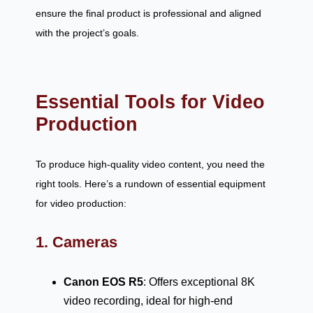
ensure the final product is professional and aligned
with the project’s goals.
Essential Tools for Video
Production
To produce high-quality video content, you need the
right tools. Here’s a rundown of essential equipment
for video production:
1. Cameras
Canon EOS R5
: Offers exceptional 8K
video recording, ideal for high-end