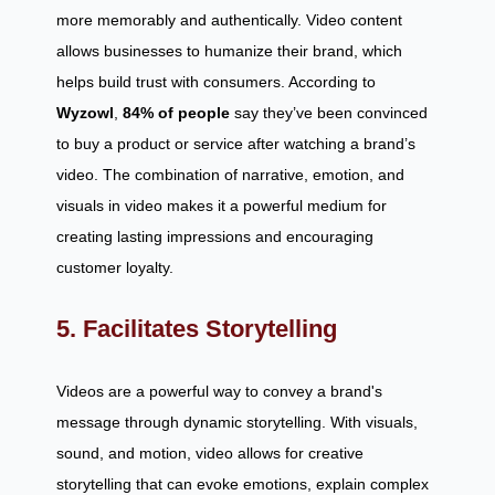
more memorably and authentically. Video content
allows businesses to humanize their brand, which
helps build trust with consumers. According to
Wyzowl
,
84% of people
say they’ve been convinced
to buy a product or service after watching a brand’s
video. The combination of narrative, emotion, and
visuals in video makes it a powerful medium for
creating lasting impressions and encouraging
customer loyalty.
5. Facilitates Storytelling
Videos are a powerful way to convey a brand's
message through dynamic storytelling. With visuals,
sound, and motion, video allows for creative
storytelling that can evoke emotions, explain complex