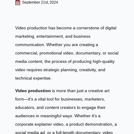
September 21st, 2024
Video production has become a cornerstone of digital
marketing, entertainment, and business
communication. Whether you are creating a
commercial, promotional video, documentary, or social
media content, the process of producing high-quality
video requires strategic planning, creativity, and
technical expertise.
Video production
is more than just a creative art
form—it's a vital tool for businesses, marketers,
educators, and content creators to engage their
audiences in meaningful ways. Whether it's a
corporate explainer video, a product demonstration, a
social media ad, or a full-length documentary, video