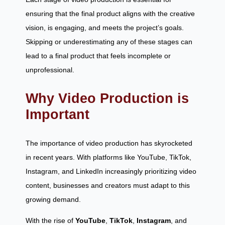
ensuring that the final product aligns with the creative
vision, is engaging, and meets the project’s goals.
Skipping or underestimating any of these stages can
lead to a final product that feels incomplete or
unprofessional.
Why Video Production is
Important
The importance of video production has skyrocketed
in recent years. With platforms like YouTube, TikTok,
Instagram, and LinkedIn increasingly prioritizing video
content, businesses and creators must adapt to this
growing demand.
With the rise of
YouTube
,
TikTok
,
Instagram
, and