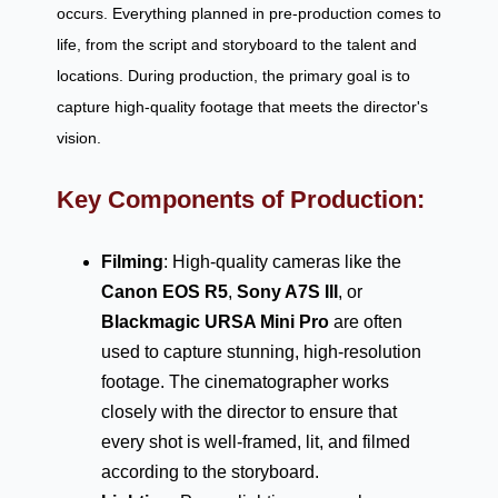
occurs. Everything planned in pre-production comes to
life, from the script and storyboard to the talent and
locations. During production, the primary goal is to
capture high-quality footage that meets the director's
vision.
Key Components of Production:
Filming
: High-quality cameras like the
Canon EOS R5
,
Sony A7S III
, or
Blackmagic URSA Mini Pro
are often
used to capture stunning, high-resolution
footage. The cinematographer works
closely with the director to ensure that
every shot is well-framed, lit, and filmed
according to the storyboard.