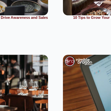
 Drive Awareness and Sales
10 Tips to Grow Your 