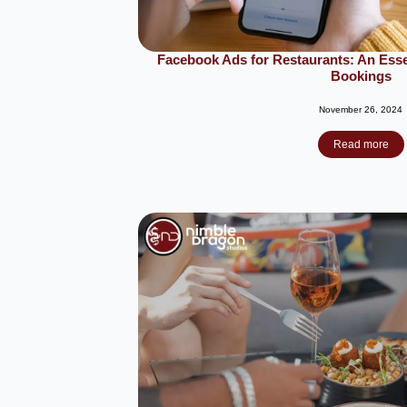
Facebook Ads for Restaurants: An Essen
Bookings
November 26, 2024
Read more