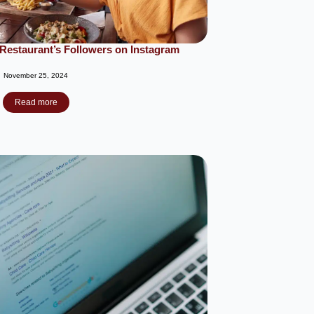
Restaurant’s Followers on Instagram
November 25, 2024
Read more