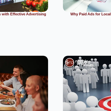
with Effective Advertising
Why Paid Ads for Local