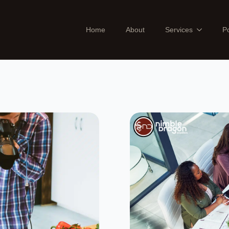
Home
About
Services
Po