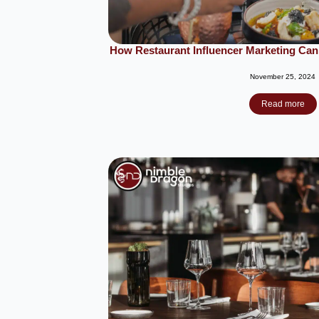
How Restaurant Influencer Marketing Can
November 25, 2024
Read more