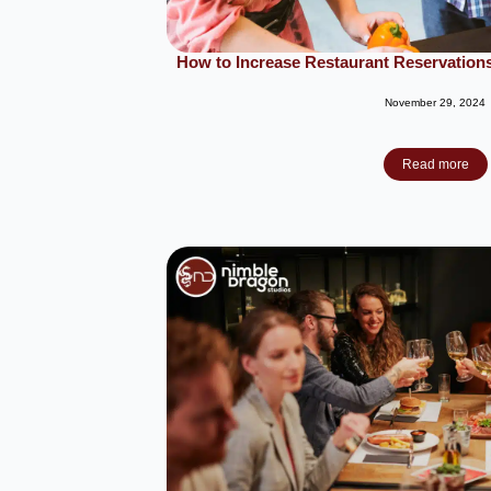
How to Increase Restaurant Reservations 
November 29, 2024
Read more