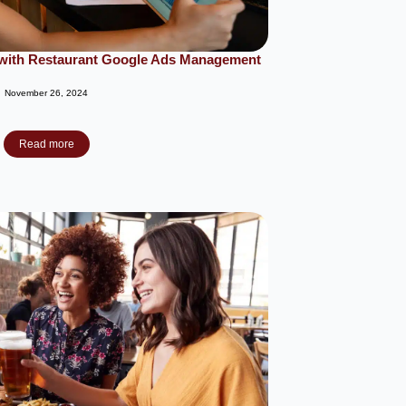
c with Restaurant Google Ads Management
November 26, 2024
Read more