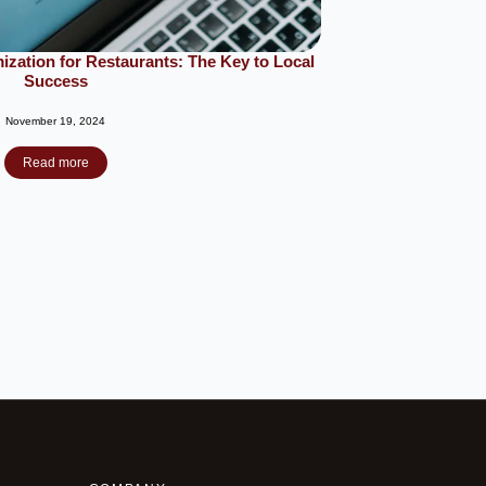
zation for Restaurants: The Key to Local
Success
November 19, 2024
Read more