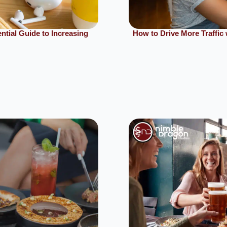
tial Guide to Increasing
How to Drive More Traffi