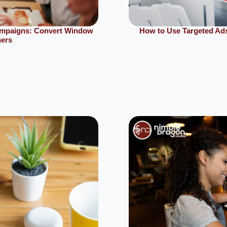
ampaigns: Convert Window
How to Use Targeted Ads
ners