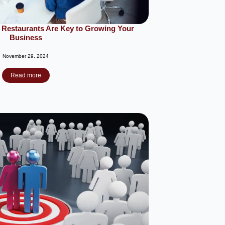
 Restaurants Are Key to Growing Your
Business
November 29, 2024
Read more