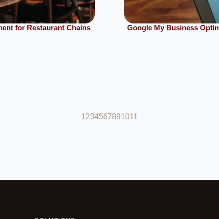
ent for Restaurant Chains
Google My Business Optimi
1
2
3
4
5
6
7
8
9
10
11