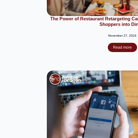
The Power of Restaurant Retargeting C
Shoppers into Di
November 27, 2024
Read more