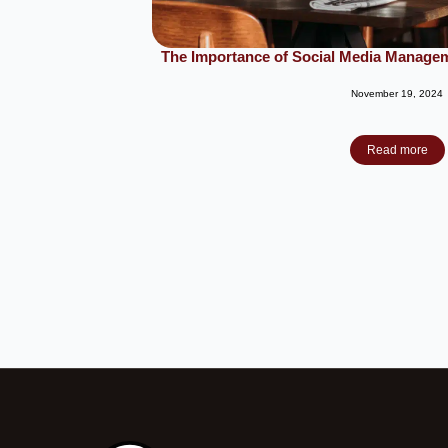
The Importance of Social Media Managem
November 19, 2024
Read more