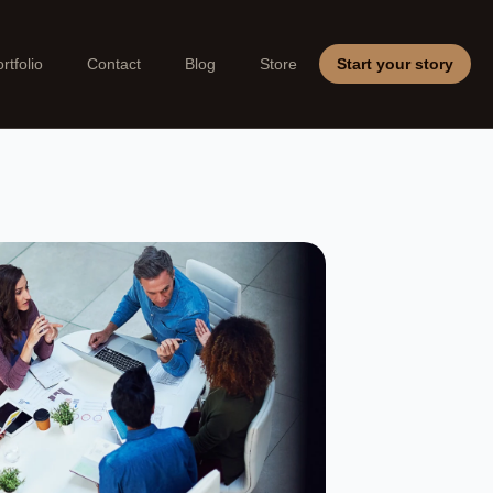
rtfolio
Contact
Blog
Store
Start your story