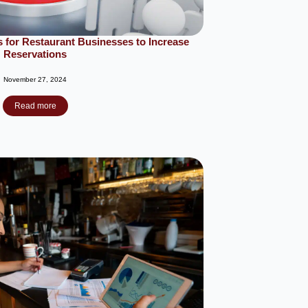
 for Restaurant Businesses to Increase
Reservations
November 27, 2024
Read more