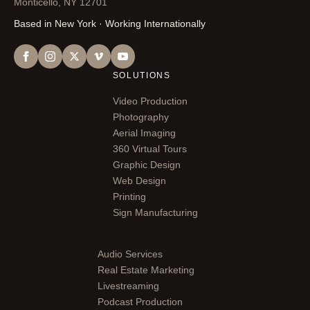
Monticello, NY 12701
Based in New York · Working Internationally
SOLUTIONS
Video Production
Photography
Aerial Imaging
360 Virtual Tours
Graphic Design
Web Design
Printing
Sign Manufacturing
Audio Services
Real Estate Marketing
Livestreaming
Podcast Production