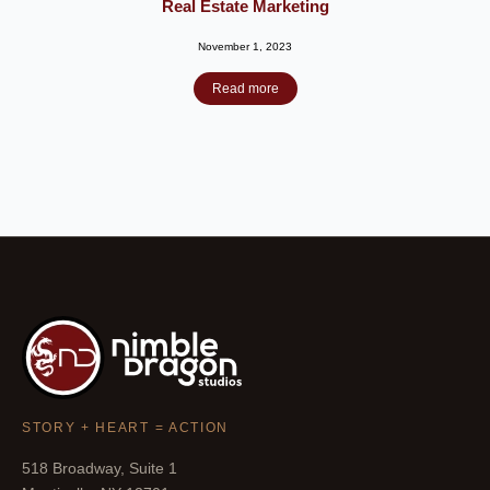
Real Estate Marketing
November 1, 2023
Read more
STORY + HEART = ACTION
518 Broadway, Suite 1