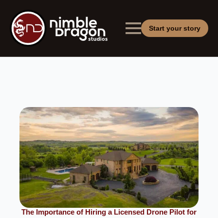
Start your story
The Importance of Hiring a Licensed Drone Pilot for