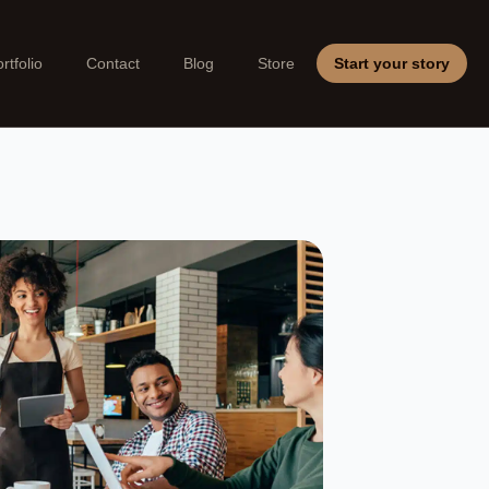
rtfolio
Contact
Blog
Store
Start your story