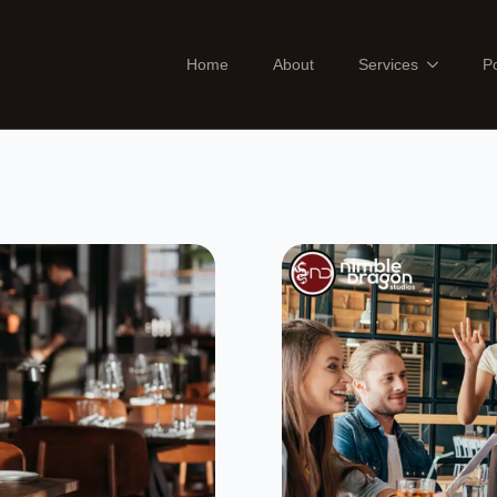
Home
About
Services
Po