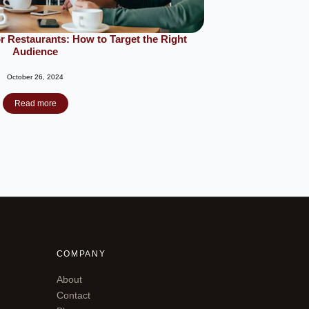
r Restaurants: How to Target the Right
Audience
October 26, 2024
Read more
COMPANY
About
Contact