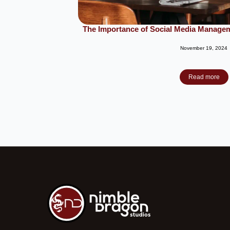
The Importance of Social Media Managem
November 19, 2024
Read more