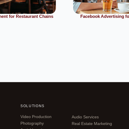
ent for Restaurant Chains
Facebook Advertising fo
SOLUTIONS
Video Production
Audio Services
Photography
Real Estate Marketing