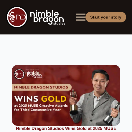
Start your story
Nimble Dragon Studios Wins Gold at 2025 MUSE