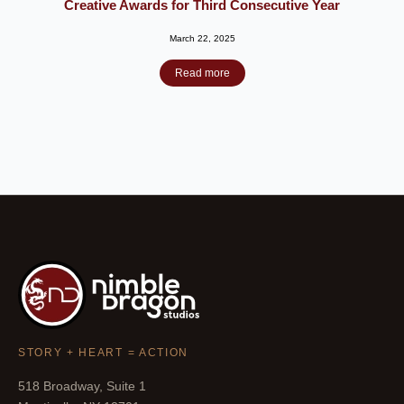
Creative Awards for Third Consecutive Year
March 22, 2025
Read more
STORY + HEART = ACTION
518 Broadway, Suite 1