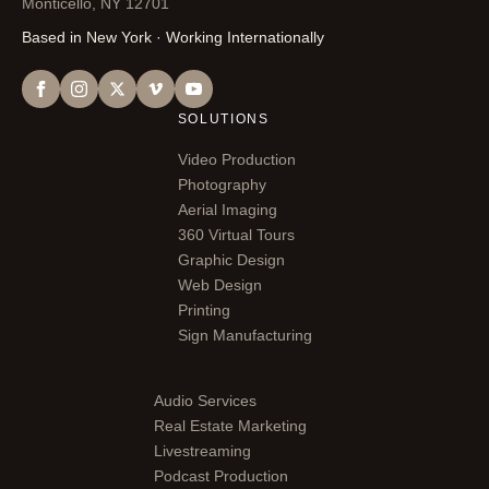
Monticello, NY 12701
Based in New York · Working Internationally
SOLUTIONS
Video Production
Photography
Aerial Imaging
360 Virtual Tours
Graphic Design
Web Design
Printing
Sign Manufacturing
Audio Services
Real Estate Marketing
Livestreaming
Podcast Production