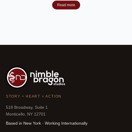
Read more
STORY + HEART = ACTION
518 Broadway, Suite 1
Monticello, NY 12701
Based in New York · Working Internationally