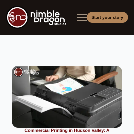
Start your story
Commercial Printing in Hudson Valley: A