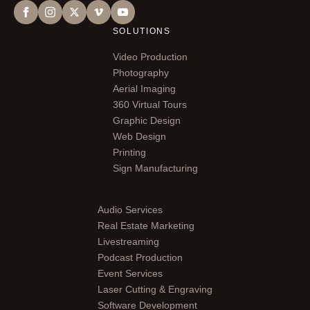
SOLUTIONS
Video Production
Photography
Aerial Imaging
360 Virtual Tours
Graphic Design
Web Design
Printing
Sign Manufacturing
Audio Services
Real Estate Marketing
Livestreaming
Podcast Production
Event Services
Laser Cutting & Engraving
Software Development