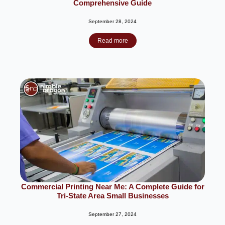
Comprehensive Guide
September 28, 2024
Read more
Commercial Printing Near Me: A Complete Guide for
Tri-State Area Small Businesses
September 27, 2024