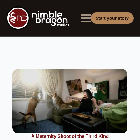
Start your story
A Maternity Shoot of the Third Kind