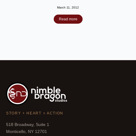
March 11, 2012
Read more
STORY + HEART = ACTION
518 Broadway, Suite 1
Monticello, NY 12701