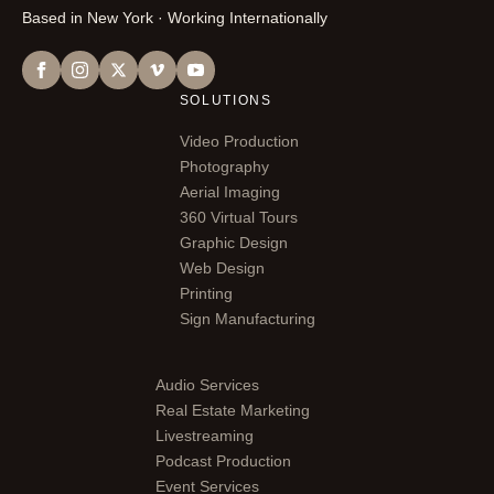
Based in New York · Working Internationally
SOLUTIONS
Video Production
Photography
Aerial Imaging
360 Virtual Tours
Graphic Design
Web Design
Printing
Sign Manufacturing
Audio Services
Real Estate Marketing
Livestreaming
Podcast Production
Event Services